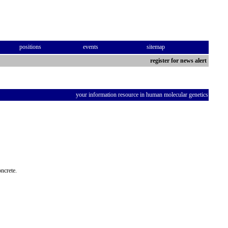
positions
events
sitemap
register for news alert
your information resource in human molecular genetics
oncrete.