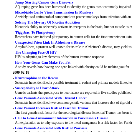
-
Jump-Starting Cancer-Gene Discovery
A 'jumping gene' has been harnessed to identify the genes most commonly impaired 
-
Microbicide Curbs Virus Transmission In Monkeys
A widely used antimicrobial compound can protect monkeys from infection with an 
-
Solving The Mystery Of Nicotine Addiction
Nicotine's ability to selectively activate its receptors in the brain, but not muscle, is 
-
'Piggybac' To Pluripotency
Researchers have induced pluripotency in human cells for the first time without usin
-
Unexpected Prion Link In Alzheimer's Disease
Amyloid-beta, a protein well known for its role in Alzheimer's disease, may yield it
-
The Changing Face Of HIV
HIV is adapting to key elements of the human immune response.
-
How Your Genes Can Make You Fat
A study reveals how having one gene linked with obesity could be making you fat.
2009-02-18
-
Neurotrophins to the Rescue
Scientists have identified a possible treatment in rodent and primate models linked t
-
Susceptibility to Heart Attack
Genetic variants that predispose to heart attack are reported in five studies published
-
Gene Variants Associated With Thyroid Cancer
Scientists have identified two common genetic variants that increase risk of thyroid
-
Gene Variant Increases Risk of Essential Tremor
The first genetic risk factor for the neurological disease Essential Tremor has been id
-
Clue to Gene-Environment Interaction in Parkinson's Disease
An explanation as to why exposure to the metal manganese is a risk factor for Parkin
-
Gene Variants Associated with Risk of Psoriasis