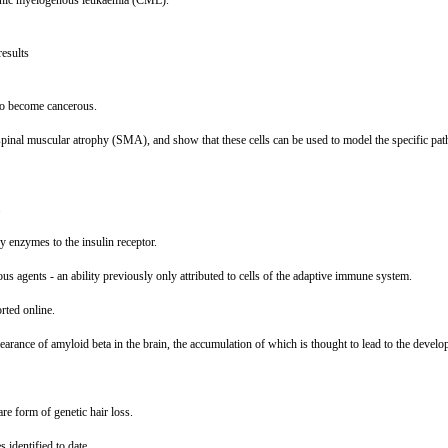
hronic myelogenous leukaemia (CML).
results
 to become cancerous.
h spinal muscular atrophy (SMA), and show that these cells can be used to model the specific pat
.
ey enzymes to the insulin receptor.
ous agents - an ability previously only attributed to cells of the adaptive immune system.
rted online.
 clearance of amyloid beta in the brain, the accumulation of which is thought to lead to the devel
re form of genetic hair loss.
 identified to date.