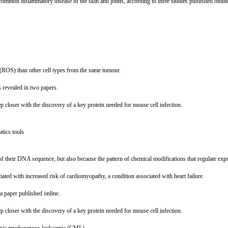
 a common inflammatory disease of the skin and joints, according to three studies published onlin
 (ROS) than other cell types from the same tumour.
s revealed in two papers.
p closer with the discovery of a key protein needed for mouse cell infection.
tics tools
y of their DNA sequence, but also because the pattern of chemical modifications that regulate exp
ted with increased risk of cardiomyopathy, a condition associated with heart failure.
a paper published online.
p closer with the discovery of a key protein needed for mouse cell infection.