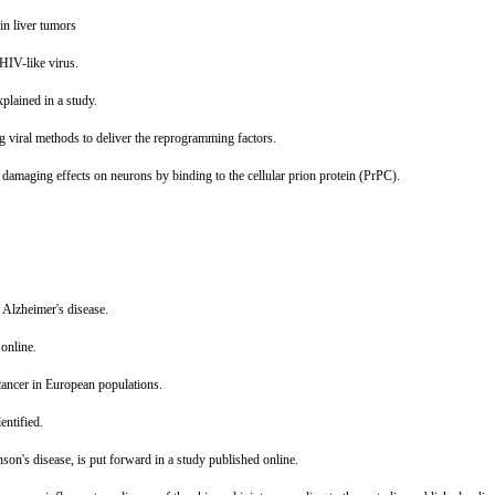
in liver tumors
HIV-like virus.
explained in a study.
g viral methods to deliver the reprogramming factors.
s damaging effects on neurons by binding to the cellular prion protein (PrPC).
o Alzheimer's disease.
 online.
 cancer in European populations.
entified.
son's disease, is put forward in a study published online.