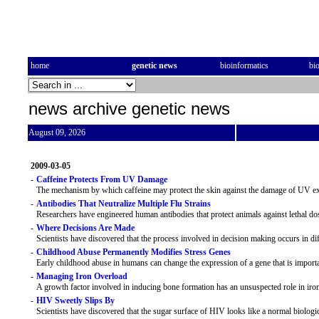
home
genetic news
bioinformatics
bi
news archive genetic news
August 09, 2026
2009-03-05
-
Caffeine Protects From UV Damage
The mechanism by which caffeine may protect the skin against the damage of UV exp
-
Antibodies That Neutralize Multiple Flu Strains
Researchers have engineered human antibodies that protect animals against lethal dose
-
Where Decisions Are Made
Scientists have discovered that the process involved in decision making occurs in dif
-
Childhood Abuse Permanently Modifies Stress Genes
Early childhood abuse in humans can change the expression of a gene that is importa
-
Managing Iron Overload
A growth factor involved in inducing bone formation has an unsuspected role in iro
-
HIV Sweetly Slips By
Scientists have discovered that the sugar surface of HIV looks like a normal biologi