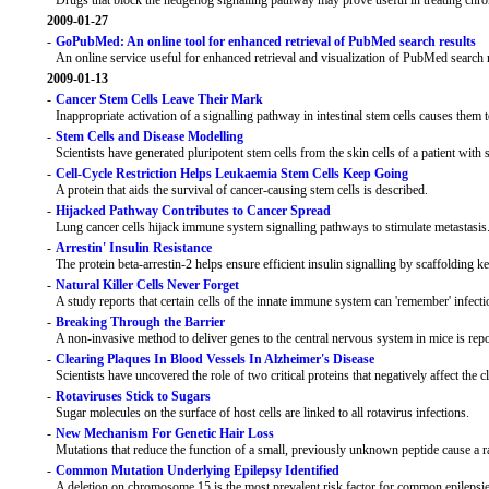
Drugs that block the hedgehog signalling pathway may prove useful in treating c
2009-01-27
-
GoPubMed: An online tool for enhanced retrieval of PubMed search results
An online service useful for enhanced retrieval and visualization of PubMed search 
2009-01-13
-
Cancer Stem Cells Leave Their Mark
Inappropriate activation of a signalling pathway in intestinal stem cells causes them
-
Stem Cells and Disease Modelling
Scientists have generated pluripotent stem cells from the skin cells of a patient wit
-
Cell-Cycle Restriction Helps Leukaemia Stem Cells Keep Going
A protein that aids the survival of cancer-causing stem cells is described.
-
Hijacked Pathway Contributes to Cancer Spread
Lung cancer cells hijack immune system signalling pathways to stimulate metastasis
-
Arrestin' Insulin Resistance
The protein beta-arrestin-2 helps ensure efficient insulin signalling by scaffolding k
-
Natural Killer Cells Never Forget
A study reports that certain cells of the innate immune system can 'remember' infecti
-
Breaking Through the Barrier
A non-invasive method to deliver genes to the central nervous system in mice is repo
-
Clearing Plaques In Blood Vessels In Alzheimer's Disease
Scientists have uncovered the role of two critical proteins that negatively affect the
-
Rotaviruses Stick to Sugars
Sugar molecules on the surface of host cells are linked to all rotavirus infections.
-
New Mechanism For Genetic Hair Loss
Mutations that reduce the function of a small, previously unknown peptide cause a ra
-
Common Mutation Underlying Epilepsy Identified
A deletion on chromosome 15 is the most prevalent risk factor for common epilepsies