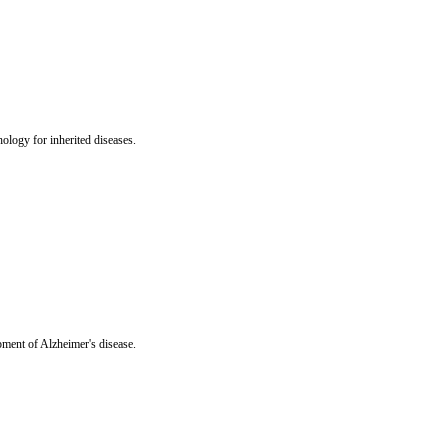
hology for inherited diseases.
opment of Alzheimer's disease.