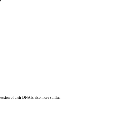
e.
ression of their DNA is also more similar.