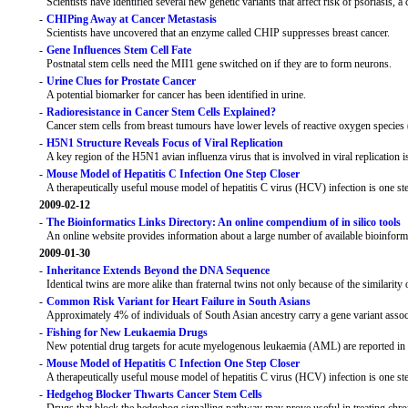
Scientists have identified several new genetic variants that affect risk of psoriasis,
-
CHIPing Away at Cancer Metastasis
Scientists have uncovered that an enzyme called CHIP suppresses breast cancer.
-
Gene Influences Stem Cell Fate
Postnatal stem cells need the MII1 gene switched on if they are to form neurons.
-
Urine Clues for Prostate Cancer
A potential biomarker for cancer has been identified in urine.
-
Radioresistance in Cancer Stem Cells Explained?
Cancer stem cells from breast tumours have lower levels of reactive oxygen species
-
H5N1 Structure Reveals Focus of Viral Replication
A key region of the H5N1 avian influenza virus that is involved in viral replication i
-
Mouse Model of Hepatitis C Infection One Step Closer
A therapeutically useful mouse model of hepatitis C virus (HCV) infection is one ste
2009-02-12
-
The Bioinformatics Links Directory: An online compendium of in silico tools
An online website provides information about a large number of available bioinforma
2009-01-30
-
Inheritance Extends Beyond the DNA Sequence
Identical twins are more alike than fraternal twins not only because of the similarit
-
Common Risk Variant for Heart Failure in South Asians
Approximately 4% of individuals of South Asian ancestry carry a gene variant associa
-
Fishing for New Leukaemia Drugs
New potential drug targets for acute myelogenous leukaemia (AML) are reported in 
-
Mouse Model of Hepatitis C Infection One Step Closer
A therapeutically useful mouse model of hepatitis C virus (HCV) infection is one ste
-
Hedgehog Blocker Thwarts Cancer Stem Cells