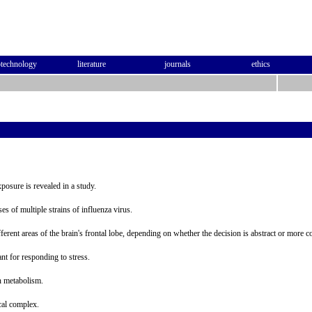
otechnology
literature
journals
ethics
osure is revealed in a study.
s of multiple strains of influenza virus.
ferent areas of the brain's frontal lobe, depending on whether the decision is abstract or more c
nt for responding to stress.
n metabolism.
cal complex.