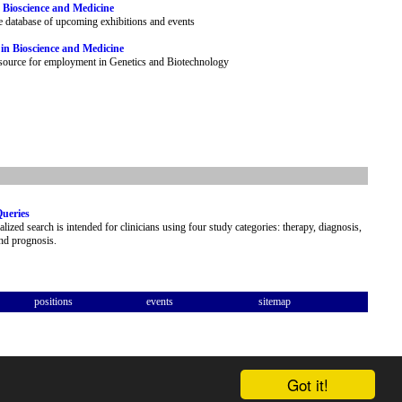
 Bioscience and Medicine
e database of upcoming exhibitions and events
 in Bioscience and Medicine
esource for employment in Genetics and Biotechnology
Queries
alized search is intended for clinicians using four study categories: therapy, diagnosis,
and prognosis.
positions
events
sitemap
Got it!