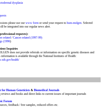
ctodermal dysplasia
quests
ssions please use our
www form
or send your request to
hum-molgen
. Selected
ill be integrated into our regular news alert.
professional requests):
r-related
/
Cancer-related (1997-99)
ngs (1996
)
tient Inquiries
N does not provide referrals or information on specific genetic diseases and
is information is available through the National Institutes of Health:
w.nih.gov/health/
e for Human Geneticists
&
Biomedical Journals
g reviews and books and direct links to current issues of important journals
pic Forum
urces, feedback / free samples, reduced offers etc.