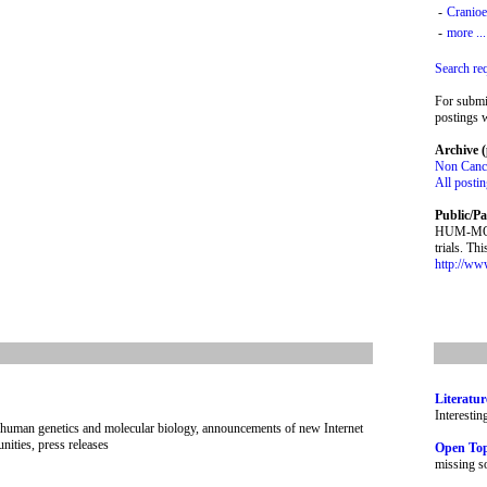
-
Cranioe
-
more ...
Search re
For submi
postings w
Archive (
Non Cance
All posti
Public/Pa
HUM-MOLGE
trials. Th
http://ww
Literatur
Interestin
human genetics and molecular biology, announcements of new Internet
nities, press releases
Open To
missing so