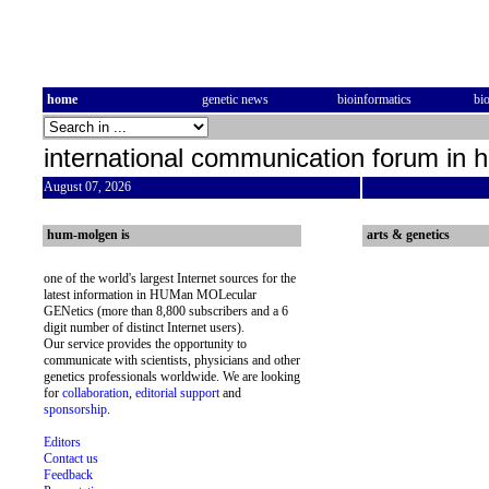
home
genetic news
bioinformatics
bi
international communication forum in 
August 07, 2026
hum-molgen is
arts & genetics
one of the world's largest Internet sources for the
latest information in HUMan MOLecular
GENetics (more than 8,800 subscribers and a 6
digit number of distinct Internet users).
Our service provides the opportunity to
communicate with scientists, physicians and other
genetics professionals worldwide. We are looking
for
collaboration
,
editorial support
and
sponsorship
.
Editors
Contact us
Feedback