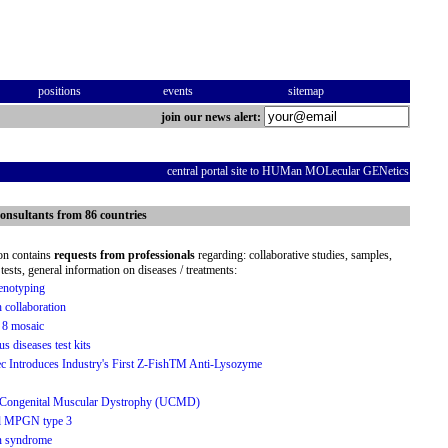
positions
events
sitemap
join our news alert:
central portal site to HUMan MOLecular GENetics
onsultants from 86 countries
ion contains
requests from professionals
regarding: collaborative studies, samples,
tests, general information on diseases / treatments:
notyping
h collaboration
 8 mosaic
us diseases test kits
 Introduces Industry's First Z-FishTM Anti-Lysozyme
h Congenital Muscular Dystrophy (UCMD)
al MPGN type 3
n syndrome