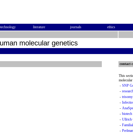
otechnology
literature
journals
ethics
human molecular genetics
contact c
This sect
molecular 
-
SNP Ge
-
researc
-
trisomy
-
Infectio
-
AnaSpec
-
biotech
-
Ullric
-
Famili
-
Perlma