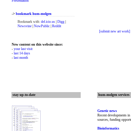
Presentation
->
bookmark hum-molgen
Bookmark with:
del.icio.us
|
Digg
|
Newsvine
|
NowPublic
|
Reddit
[submit new art work]
New content on this website since:
-
your last visit
-
last 14 days
-
last month
stay up-to-date
hum-molgen services
Genetic news
Recent developments in 
sources, funding opportu
Bioinformatics