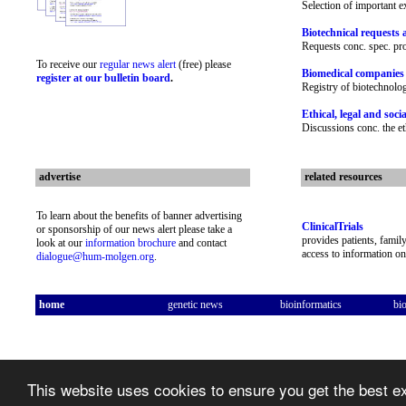
Selection of important e
Biotechnical requests 
Requests conc. spec. p
To receive our
regular news alert
(free) please
Biomedical companies
register at our bulletin board
.
Registry of biotechnolo
Ethical, legal and soci
Discussions conc. the e
advertise
related resources
To learn about the benefits of banner advertising
ClinicalTrials
or sponsorship of our news alert please take a
provides patients, famil
look at our
information brochure
and contact
access to information on 
dialogue@hum-molgen.org
.
home
genetic news
bioinformatics
bi
This website uses cookies to ensure you get the best 