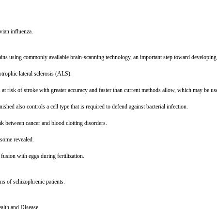
vian influenza.
ains using commonly available brain-scanning technology, an important step toward developing an
rophic lateral sclerosis (ALS).
 at risk of stroke with greater accuracy and faster than current methods allow, which may be use
ished also controls a cell type that is required to defend against bacterial infection.
ink between cancer and blood clotting disorders.
osome revealed.
r fusion with eggs during fertilization.
ns of schizophrenic patients.
alth and Disease