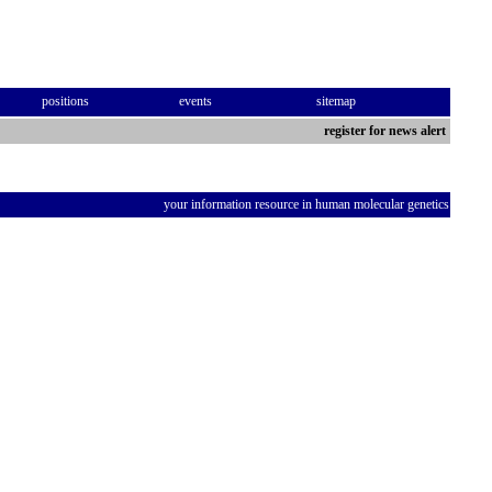
positions
events
sitemap
register for news alert
your information resource in human molecular genetics