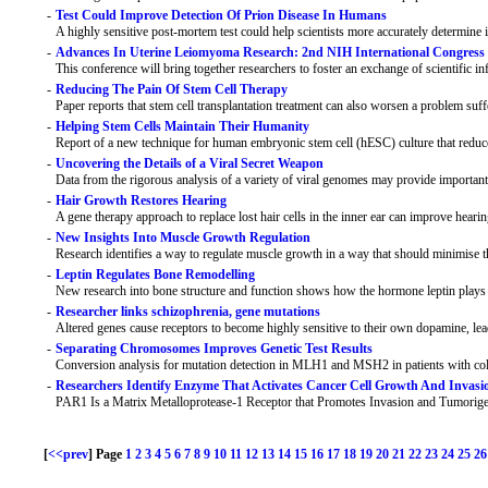
-
Test Could Improve Detection Of Prion Disease In Humans
A highly sensitive post-mortem test could help scientists more accurately determine 
-
Advances In Uterine Leiomyoma Research: 2nd NIH International Congress
This conference will bring together researchers to foster an exchange of scientific
-
Reducing The Pain Of Stem Cell Therapy
Paper reports that stem cell transplantation treatment can also worsen a problem suff
-
Helping Stem Cells Maintain Their Humanity
Report of a new technique for human embryonic stem cell (hESC) culture that reduce
-
Uncovering the Details of a Viral Secret Weapon
Data from the rigorous analysis of a variety of viral genomes may provide important
-
Hair Growth Restores Hearing
A gene therapy approach to replace lost hair cells in the inner ear can improve hear
-
New Insights Into Muscle Growth Regulation
Research identifies a way to regulate muscle growth in a way that should minimise t
-
Leptin Regulates Bone Remodelling
New research into bone structure and function shows how the hormone leptin plays a
-
Researcher links schizophrenia, gene mutations
Altered genes cause receptors to become highly sensitive to their own dopamine, le
-
Separating Chromosomes Improves Genetic Test Results
Conversion analysis for mutation detection in MLH1 and MSH2 in patients with col
-
Researchers Identify Enzyme That Activates Cancer Cell Growth And Invasi
PAR1 Is a Matrix Metalloprotease-1 Receptor that Promotes Invasion and Tumorige
[
<<prev
] Page
1
2
3
4
5
6
7
8
9
10
11
12
13
14
15
16
17
18
19
20
21
22
23
24
25
26