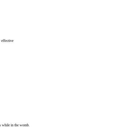
 effective
s while in the womb.