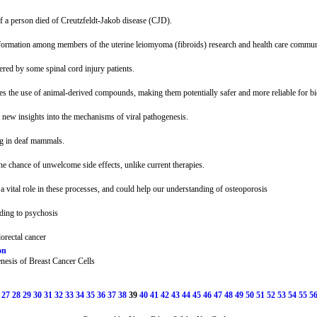
if a person died of Creutzfeldt-Jakob disease (CJD).
 information among members of the uterine leiomyoma (fibroids) research and health care commun
ered by some spinal cord injury patients.
s the use of animal-derived compounds, making them potentially safer and more reliable for bi
 new insights into the mechanisms of viral pathogenesis.
ing in deaf mammals.
he chance of unwelcome side effects, unlike current therapies.
 vital role in these processes, and could help our understanding of osteoporosis
ading to psychosis
orectal cancer
on
nesis of Breast Cancer Cells
27
28
29
30
31
32
33
34
35
36
37
38
39
40
41
42
43
44
45
46
47
48
49
50
51
52
53
54
55
5