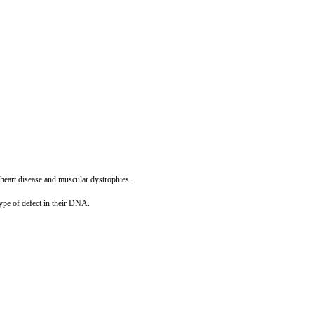
g heart disease and muscular dystrophies.
ype of defect in their DNA.