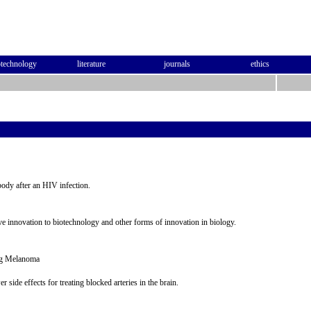
otechnology
literature
journals
ethics
body after an HIV infection.
ive innovation to biotechnology and other forms of innovation in biology.
ing Melanoma
r side effects for treating blocked arteries in the brain.