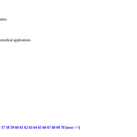
ities.
omedical applications.
6
57
58
59
60
61
62
63
64
65
66
67
68
69
70
[
next >>
]