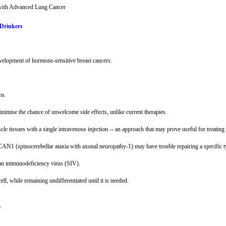
with Advanced Lung Cancer
 Drinkers
development of hormone-sensitive breast cancers.
ns.
nimise the chance of unwelcome side effects, unlike current therapies.
le tissues with a single intravenous injection -- an approach that may prove useful for treatin
N1 (spinocerebellar ataxia with axonal neuropathy-1) may have trouble repairing a specific t
ian immunodeficiency virus (SIV).
l, while remaining undifferentiated until it is needed.
e