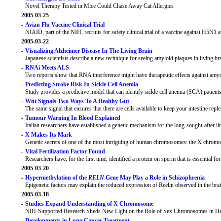
Novel Therapy Tested in Mice Could Chase Away Cat Allergies
2005-03-25
-
Avian Flu Vaccine Clinical Trial
NIAID, part of the NIH, recruits for safety clinical trial of a vaccine against H5N1 a
2005-03-22
-
Visualizing Alzheimer Disease In The Living Brain
Japanese scientists describe a new technique for seeing amyloid plaques in living br
-
RNAi Meets ALS
Two reports show that RNA interference might have therapeutic effects against amyot
-
Predicting Stroke Risk In Sickle Cell Anemia
Study provides a predictive model that can identify sickle cell anemia (SCA) patients
-
Wnt Signals Two Ways To A Healthy Gut
The same signal that ensures that there are cells available to keep your intestine replen
-
Tumour Warning In Blood Explained
Italian researchers have established a genetic mechanism for the long-sought-after l
-
X Makes Its Mark
Genetic secrets of one of the most intriguing of human chromosomes: the X chrom
-
Vital Fertilization Factor Found
Researchers have, for the first time, identified a protein on sperm that is essential fo
2005-03-20
-
Hypermethylation of the
RELN
Gene May Play a Role in Schizophrenia
Epigenetic factors may explain the reduced expression of Reelin observed in the brai
2005-03-18
-
Studies Expand Understanding of X Chromosome
NIH-Supported Research Sheds New Light on the Role of Sex Chromosomes in He
-
Developments in Lung Cancer Treatment