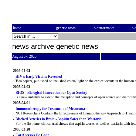
home
genetic news
bioinformatics
bi
news archive genetic news
August 07, 2026
2005-04-05
-
HIV's Early Victims Revealed
Two papers, published online, shed crucial light on the earliest events in the human 
2005-04-03
-
BIOS - Biological Innovation for Open Society
is a new initiative to extend the metaphor and concepts of open source and distribut
2005-04-01
-
Immunotherapy for Treatment of Melanoma
NCI Researchers Confirm the Effectiveness of Immunotherapy Approach to Treat
-
Blocked Arteries in Brain - Aspirin Safer than Warfarin
For the first time, clinical trial shows that aspirin works as well as warfarin with fewe
2005-03-28
-
Cat Allergies Be Gone