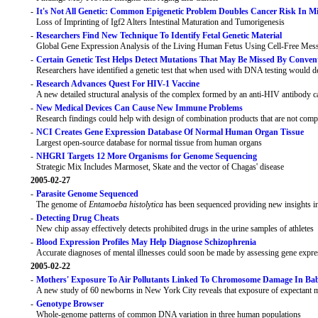
-
It's Not All Genetic: Common Epigenetic Problem Doubles Cancer Risk In M
Loss of Imprinting of Igf2 Alters Intestinal Maturation and Tumorigenesis
-
Researchers Find New Technique To Identify Fetal Genetic Material
Global Gene Expression Analysis of the Living Human Fetus Using Cell-Free Mes
-
Certain Genetic Test Helps Detect Mutations That May Be Missed By Conven
Researchers have identified a genetic test that when used with DNA testing would det
-
Research Advances Quest For HIV-1 Vaccine
A new detailed structural analysis of the complex formed by an anti-HIV antibody call
-
New Medical Devices Can Cause New Immune Problems
Research findings could help with design of combination products that are not com
-
NCI Creates Gene Expression Database Of Normal Human Organ Tissue
Largest open-source database for normal tissue from human organs
-
NHGRI Targets 12 More Organisms for Genome Sequencing
Strategic Mix Includes Marmoset, Skate and the vector of Chagas' disease
2005-02-27
-
Parasite Genome Sequenced
The genome of
Entamoeba histolytica
has been sequenced providing new insights in
-
Detecting Drug Cheats
New chip assay effectively detects prohibited drugs in the urine samples of athletes
-
Blood Expression Profiles May Help Diagnose Schizophrenia
Accurate diagnoses of mental illnesses could soon be made by assessing gene expres
2005-02-22
-
Mothers' Exposure To Air Pollutants Linked To Chromosome Damage In Bab
A new study of 60 newborns in New York City reveals that exposure of expectant mo
-
Genotype Browser
Whole-genome patterns of common DNA variation in three human populations