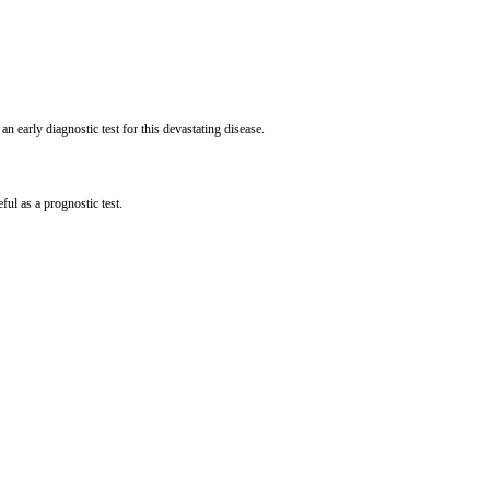
 early diagnostic test for this devastating disease.
ful as a prognostic test.