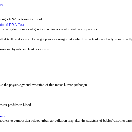
ice
senger RNA in Amniotic Fluid
tional DNA Test
ect a higher number of genetic mutations in colorectal cancer patients
ed 4E10 and its specific target provides insight into why this particular antibody is so broadly
promised by adverse host responses
to the physiology and evolution of this major human pathogen.
sion profiles in blood.
ies
thers to combustion-related urban air pollution may alter the structure of babies' chromosome