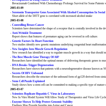
Bevacizumab Combined With Chemotherapy Prolongs Survival for Some Patients 
2005-03-09
-
Serotonin Transporter Gene Associated With Alcohol Consumption In Social
Short allele of the 5HTT gene is correlated with increased alcohol intake
2005-03-08
-
Controlling Breast Cancer
Scientists have determined the shape of a receptor that is centrally involved in the 
-
Anti-Wrinkle Treatment
Report shows that features of premature aging can be reversed in cell culture.
-
Genetic Factors In Heart Function
Two studies identify new genetic mutations underlying congenital heart malformatio
-
New Insights Into Muscle Growth Regulation
New research has identified a way to regulate muscle growth in a way that should mi
-
The Best Muscle Gene Therapy Of All?
Researchers have identified the optimal means of delivering therapeutic genes to musc
-
DNA Breaks Trigger Degeneration
Researchers have shown that patients with a neurodegenerative disease known as SCA
-
Secrets Of HIV Unbound
Researchers describe the structure of the unbound form of gp120 derived from sim
-
Stem Cell Puzzle Explained
Study shows how a stem cell can be committed to making a specific type of mature cel
2005-03-07
-
Scientists Replicate Hepatitis C Virus in Laboratory
New In Vitro Model System Will Allow Study of Therapeutics and Virus Life Cycl
-
Enzyme Shown To Help Protect Genomic Stability
Findings May Provide Insights into Aging and Cancer