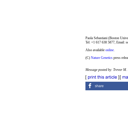
Paola Sebastiani (Boston Univ
Tel: +1 617 638 5877, Email: 
Also available
online
.
(C)
Nature Genetics
press relea
Message posted by: Trevor M.
share