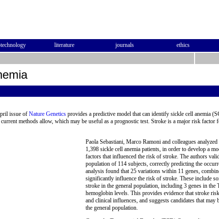
otechnology
literature
journals
ethics
Anemia
pril issue of
Nature Genetics
provides a predictive model that can identify sickle cell anemia (S
 current methods allow, which may be useful as a prognostic test. Stroke is a major risk factor f
Paola Sebastiani, Marco Ramoni and colleagues analyzed 2
1,398 sickle cell anemia patients, in order to develop a mod
factors that influenced the risk of stroke. The authors val
population of 114 subjects, correctly predicting the occu
analysis found that 25 variations within 11 genes, combined
significantly influence the risk of stroke. These include 
stroke in the general population, including 3 genes in th
hemoglobin levels. This provides evidence that stroke risk 
and clinical influences, and suggests candidates that may b
the general population.