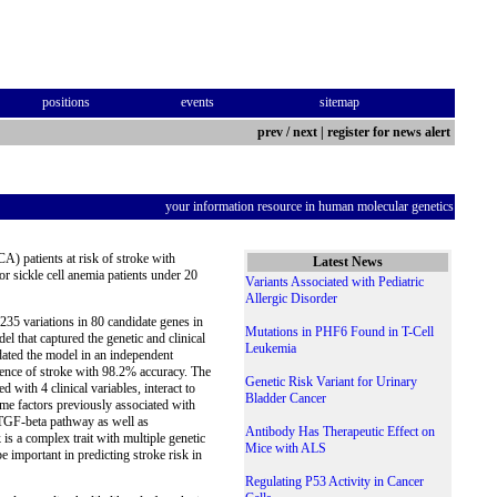
positions
events
sitemap
prev
/
next
|
register for news alert
your information resource in human molecular genetics
CA) patients at risk of stroke with
Latest News
or sickle cell anemia patients under 20
Variants Associated with Pediatric
Allergic Disorder
35 variations in 80 candidate genes in
Mutations in PHF6 Found in T-Cell
el that captured the genetic and clinical
Leukemia
idated the model in an independent
rrence of stroke with 98.2% accuracy. The
Genetic Risk Variant for Urinary
 with 4 clinical variables, interact to
Bladder Cancer
some factors previously associated with
e TGF-beta pathway as well as
Antibody Has Therapeutic Effect on
is a complex trait with multiple genetic
Mice with ALS
e important in predicting stroke risk in
Regulating P53 Activity in Cancer