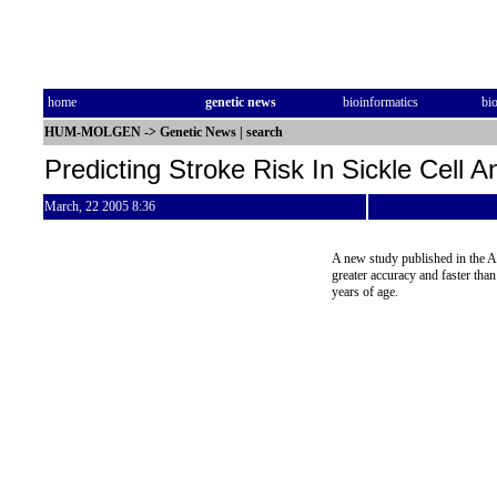
home
genetic news
bioinformatics
bi
HUM-MOLGEN
->
Genetic News
|
search
Predicting Stroke Risk In Sickle Cell 
March, 22 2005 8:36
A new study published in the A
greater accuracy and faster than
years of age.