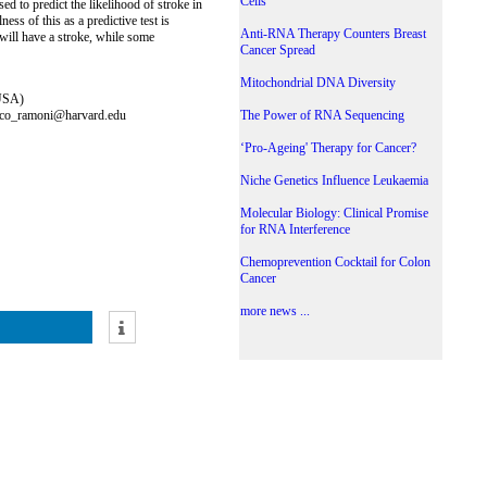
Cells
d to predict the likelihood of stroke in
ss of this as a predictive test is
Anti-RNA Therapy Counters Breast
will have a stroke, while some
Cancer Spread
Mitochondrial DNA Diversity
 USA)
arco_ramoni@harvard.edu
The Power of RNA Sequencing
‘Pro-Ageing' Therapy for Cancer?
Niche Genetics Influence Leukaemia
Molecular Biology: Clinical Promise
for RNA Interference
Chemoprevention Cocktail for Colon
Cancer
more news ...