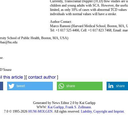
Currently, Transcranial Doppler (TCD) flow studies are use
children and young adults with SCA. However, the usefulne
limited, as only 10% of cases with abnormal TCD values 
individuals with normal values will have a stroke.
Author Contact:
Marco Ramoni (Harvard Medical School, Boston, MA,
Tel: +1 617 525 4466, Cell: +1 617 823 7468, Email: m
ersity School of Public Health, Boston, MA, USA)
sebas@bu.edu
se.
 D'Souza
tweet
share
share
Generated by News Editor 2.0 by Kai Garlipp
WWW:
Kai Garlipp
,
Frank S. Zollmann
.
7.0 © 1995-2026
HUM-MOLGEN
. All rights reserved.
Liability, Copyright and Imprint
.