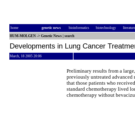
home
genetic news
bioinformatics
biotechnology
literatur
HUM-MOLGEN
->
Genetic News
|
search
Developments in Lung Cancer Treatme
March, 18 2005 20:06
Preliminary results from a large,
previously untreated advanced 
that those patients who receiv
standard chemotherapy lived lo
chemotherapy without bevaciz