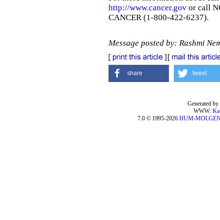
http://www.cancer.gov
or call N
CANCER (1-800-422-6237).
Message posted by: Rashmi Ne
share
tweet
Generated by 
WWW:
Ka
7.0 © 1995-2026
HUM-MOLGE