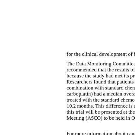
for the clinical development of
The Data Monitoring Committee 
recommended that the results of
because the study had met its p
Researchers found that patients
combination with standard chem
carboplatin) had a median overa
treated with the standard chemo
10.2 months. This difference is s
this trial will be presented at 
Meeting (ASCO) to be held in O
For more information about canc