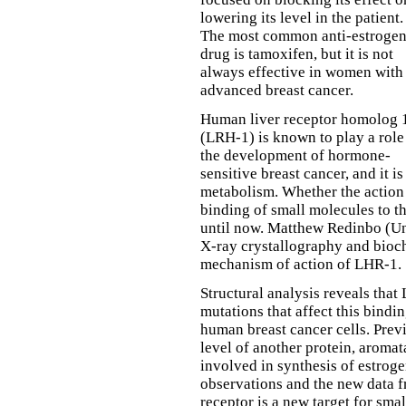
lowering its level in the patient.
The most common anti-estroge
drug is tamoxifen, but it is not
always effective in women with
advanced breast cancer.
Human liver receptor homolog 
(LRH-1) is known to play a role
the development of hormone-
sensitive breast cancer, and it i
metabolism. Whether the action
binding of small molecules to th
until now. Matthew Redinbo (Un
X-ray crystallography and bioch
mechanism of action of LHR-1.
Structural analysis reveals that
mutations that affect this bindin
human breast cancer cells. Pre
level of another protein, aromat
involved in synthesis of estrog
observations and the new data f
receptor is a new target for sm