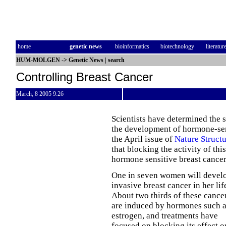
home
genetic news
bioinformatics
biotechnology
literatur
HUM-MOLGEN
->
Genetic News
|
search
Controlling Breast Cancer
March, 8 2005 9:26
Scientists have determined the s
the development of hormone-sens
the April issue of
Nature Struct
that blocking the activity of th
hormone sensitive breast cancer
One in seven women will devel
invasive breast cancer in her lif
About two thirds of these cance
are induced by hormones such 
estrogen, and treatments have
focused on blocking its effect o