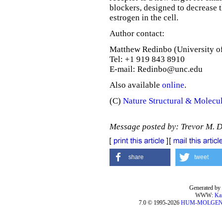
blockers, designed to decrease t
estrogen in the cell.
Author contact:
Matthew Redinbo (University of
Tel: +1 919 843 8910
E-mail: Redinbo@unc.edu
Also available
online
.
(C)
Nature Structural & Molecu
Message posted by: Trevor M. 
share
tweet
Generated by 
WWW:
Ka
7.0 © 1995-2026
HUM-MOLGE