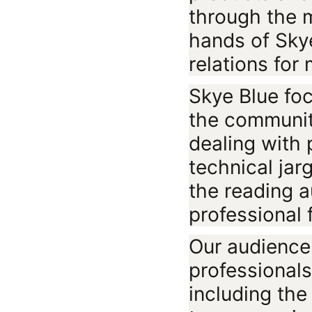
through the 
hands of Sky
relations for
Skye Blue fo
the communit
dealing with 
technical jar
the reading a
professional f
Our audience
professional
including the