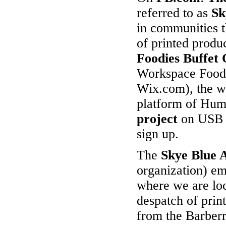
referred to as
Sk
in communities t
of printed produ
Foodies
Buffet 
Workspace Foodi
Wix.com),
the w
platform of Hum
project
on USB v
sign up.
The
Skye Blue 
organization) e
where we are loc
despatch of prin
from the Barber