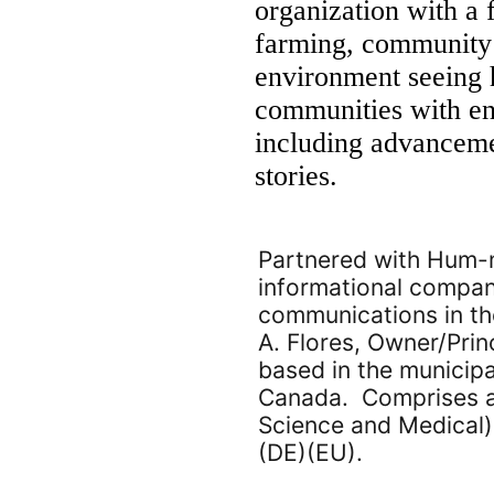
organization with a 
farming, community 
environment seeing 
communities with env
including advancemen
stories.
Partnered with Hum-m
informational compani
communications in the
A. Flores, Owner/Prin
based in the municipa
Canada. Comprises a
Science and Medical)
(DE)(EU).