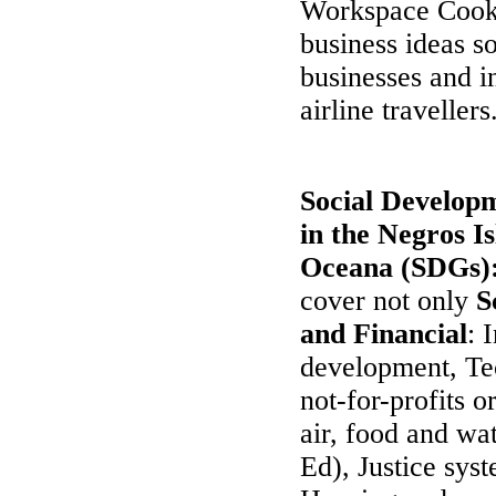
Workspace Cookb
business ideas s
businesses and in
airline travellers
Social Developm
in the Negros I
Oceana (SDGs)
cover not only
S
and Financial
: 
development, Tec
not-for-profits 
air, food and wa
Ed), Justice sy