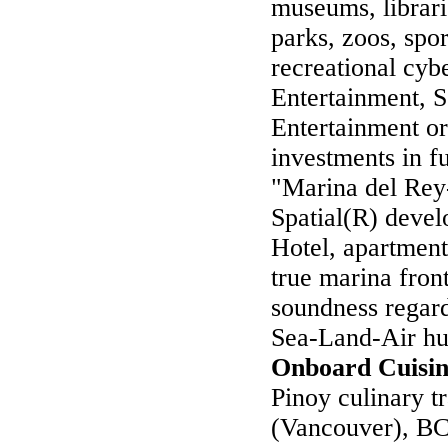
museums, librari
parks, zoos, spor
recreational cy
Entertainment,
Entertainment or
investments in f
"Marina del Rey
Spatial(R) devel
Hotel, apartment
true marina fron
soundness regard
Sea-Land-Air hub
Onboard Cuisi
Pinoy culinary t
(Vancouver), BC