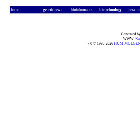
home
genetic news
bioinformatics
biotechnology
literatur
Generated by
WWW:
Ka
7.0 © 1995-2026
HUM-MOLGE