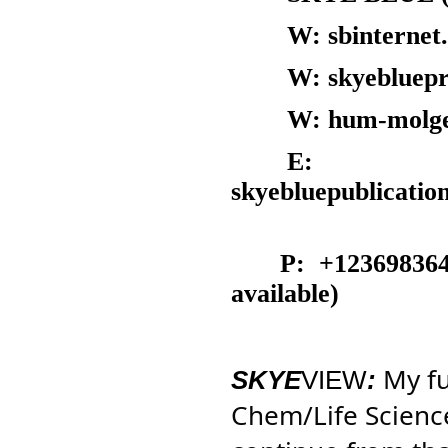
W: sbinternet.c
W: skyebluepress
W: hum-molgen.o
E:
skyebluepublica
P: +12369836419 
available)
My fu
SKYE
VIEW
:
Chem/Life Scienc