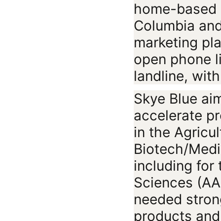
home-based lo
Columbia and
marketing pla
open phone l
landline, wit
Skye Blue aim
accelerate p
in the Agricu
Biotech/Medic
including for 
Sciences (AAF
needed stron
products and