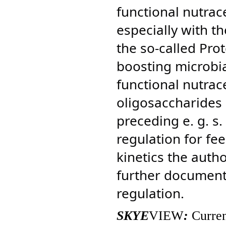
functional nutrac
especially with t
the so-called Pro
boosting microbia
functional nutrac
oligosaccharides 
preceding e. g. s
regulation for fe
kinetics the auth
further document 
regulation.
SKYE
VIEW
:
Curren