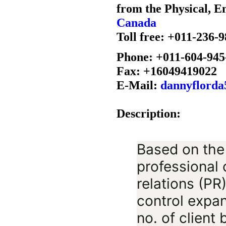
from the Physical, E
Canada
Toll free: +011-236-
Phone: +011-604-945
Fax: +16049419022
E-Mail:
dannyflord
Description:
Based on the
professional
relations (PR
control expan
no. of client