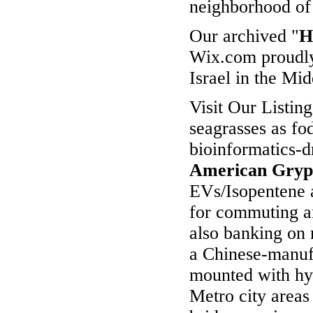
neighborhood o
Our archived "
H
Wix.com proudly
Israel in the Mid
Visit Our Listin
seagrasses as fo
bioinformatics-
American Gry
EVs/Isopentene a
for commuting an
also banking on 
a Chinese-manuf
mounted with hy
Metro city area