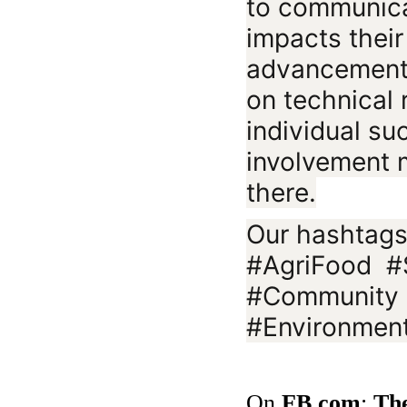
to communic
impacts thei
advancements 
on technical 
individual s
involvement 
there.
Our hashtags
#AgriFood #S
#Community 
#Environment
On
FB.com
:
Th