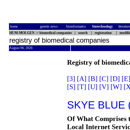
home
genetic news
bioinformatics
biotechnology
literatur
HUM-MOLGEN
->
biomedical companies
|
search
|
registration
|
modifi
registry of biomedical companies
August 06, 2026
Registry of biomedic
[3]
[A]
[B]
[C]
[D]
[E
[S]
[T]
[U]
[V]
[W]
[X
SKYE BLUE 
Of What Comprises 
Local Internet Serv