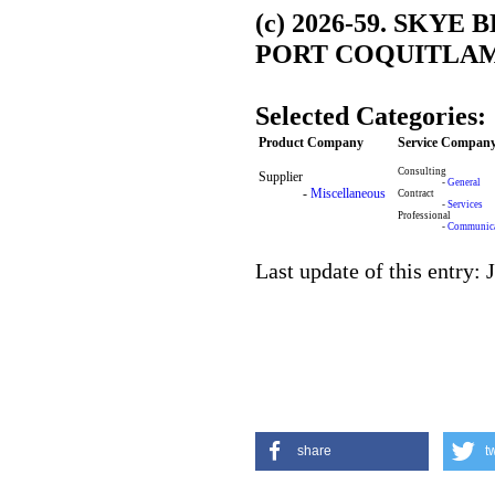
(c) 2026-59. SKY
PORT COQUITLAM,
Selected Categories:
Product Company
Service Compan
Consulting
Supplier
-
General
-
Miscellaneous
Contract
-
Services
Professional
-
Communica
Last update of this entry: 
share
t