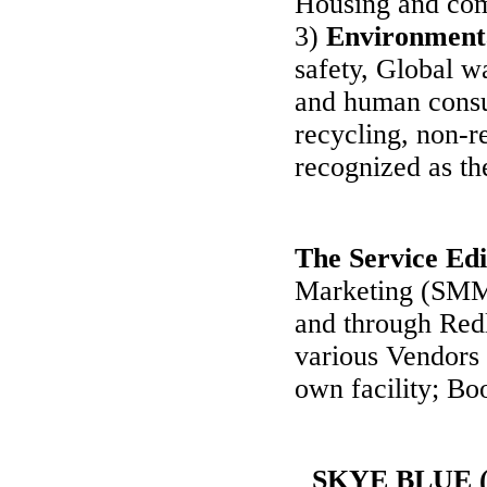
Housing and com
3)
Environment
safety, Global w
and human consu
recycling, non-r
recognized as the
The Service Edi
Marketing (SMM)
and through Red
various Vendors 
own facility; Bo
SKYE BLUE (S