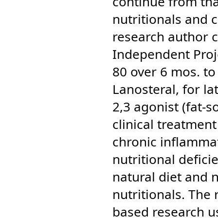
continue from tha
nutritionals and 
research author 
Independent Proj
80 over 6 mos. to
Lanosteral, for la
2,3 agonist (fat-s
clinical treatment
chronic inflammat
nutritional defic
natural diet and 
nutritionals. T
he 
based research us