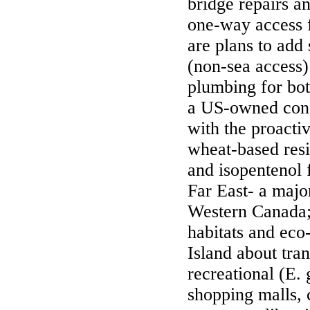
bridge repairs a
one-way access f
are plans to add
(non-sea access)
plumbing for both
a US-owned con
with the proacti
wheat-based resi
and isopentenol 
Far East- a majo
Western Canada
habitats and eco
Island about tra
recreational (E. 
shopping malls, 