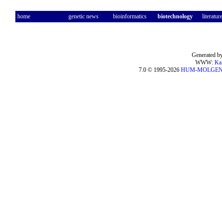
home
genetic news
bioinformatics
biotechnology
literatur
Generated by
WWW:
Ka
7.0 © 1995-2026
HUM-MOLGE