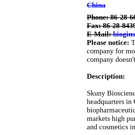
China
Phone: 86-28-6
Fax: 86-28-843
E-Mail:
biogin
Please notice:
T
company for more
company doesn't 
Description:
Skuny Bioscienc
headquarters in 
biopharmaceutic
markets high pu
and cosmetics in