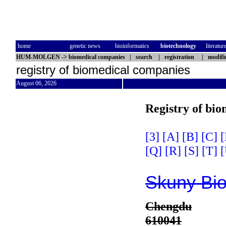
home
genetic news
bioinformatics
biotechnology
literatur
HUM-MOLGEN
->
biomedical companies
|
search
|
registration
|
modifi
registry of biomedical companies
August 06, 2026
Registry of bi
[3]
[A]
[B]
[C]
[
[Q]
[R]
[S]
[T]
[
Skuny Bio
Chengdu
610041