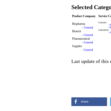
Selected Catego
Product Company
Service 
Contract
Biopharma
-
P
-
General
-
R
Laboratory
Biotech
-
A
-
General
Pharmaceutical
-
General
Supplier
-
General
Last update of this
share