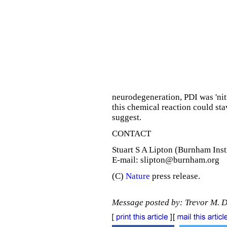
neurodegeneration, PDI was 'nitr
this chemical reaction could sta
suggest.
CONTACT
Stuart S A Lipton (Burnham Inst
E-mail: slipton@burnham.org
(C)
Nature
press release.
Message posted by: Trevor M. 