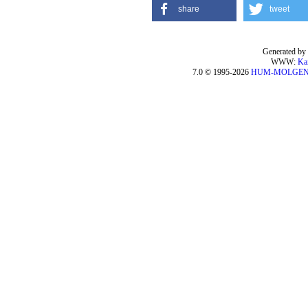
share
tweet
Generated by 
WWW:
Ka
7.0 © 1995-2026
HUM-MOLGE