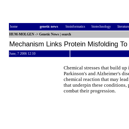
home
genetic news
bioinformatics
biotechnology
literatur
HUM-MOLGEN
->
Genetic News
|
search
Mechanism Links Protein Misfolding To
June, 7 2006 12:10
Chemical stresses that build up 
Parkinson's and Alzheimer's dis
chemical reaction that may lead
that underpin these conditions,
combat their progression.