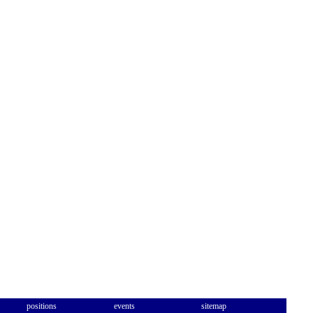
positions
events
sitemap