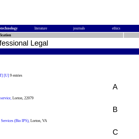
otechnology
literature
journals
ethics
ication
fessional Legal
T]
[U]
9 entries
A
service,
Lorton, 22079
B
y Services (Bio IPS),
Lorton, VA
C