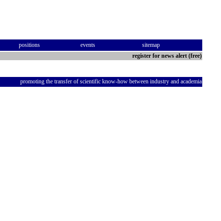
positions
events
sitemap
register for news alert (free)
promoting the transfer of scientific know-how between industry and academia