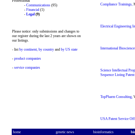
Professional
Compliance Trainings,
M
-
Communications
(95)
-
Financial
(1)
-
Legal
(9)
Electrical Engineering I
Please notice: only submissions and changes to
our register during the last 2 years are shown on
our listings.
International Bioscience
- list
by continent,
by country
and
by US state
-
product companies
-
service companies
Science Intellectual Pro
Sequence Listing Patent
TopPharm Consulting,
W
USA Patent Service Offi
home
genetic news
bioinformatics
bi