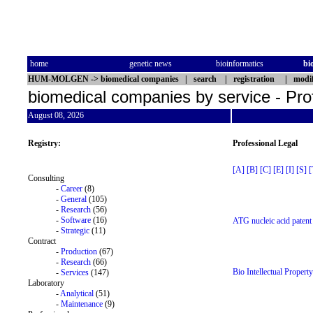
home
genetic news
bioinformatics
bi
HUM-MOLGEN
->
biomedical companies
|
search
|
registration
|
modif
biomedical companies by service - Pro
August 08, 2026
Registry:
Professional Legal
[A]
[B]
[C]
[E]
[I]
[S]
[
Consulting
-
Career
(8)
-
General
(105)
-
Research
(56)
-
Software
(16)
ATG nucleic acid patent 
-
Strategic
(11)
Contract
-
Production
(67)
-
Research
(66)
Bio Intellectual Propert
-
Services
(147)
Laboratory
-
Analytical
(51)
-
Maintenance
(9)