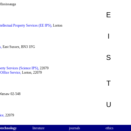
ississauga
E
ntellectual Property Services (EE IPS),
Lorton
I
s,
East Sussex, BN3 1FG
S
perty Services (Science IPS),
22079
 Office Service,
Lorton, 22079
T
arsaw 02-548
U
ce,
22079
otechnology
literature
journals
ethics