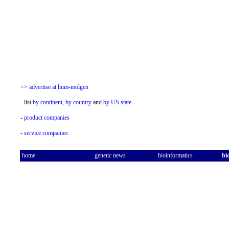
=>
advertise at hum-molgen
- list
by continent,
by country
and
by US state
-
product companies
-
service companies
home
genetic news
bioinformatics
bi