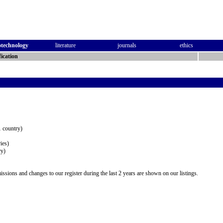
otechnology
literature
journals
ethics
ication
 country)
ies)
ry)
issions and changes to our register during the last 2 years are shown on our listings.