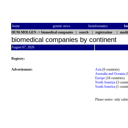
home
genetic news
bioinformatics
bi
HUM-MOLGEN
->
biomedical companies
|
search
|
registration
|
modif
biomedical companies by continent
August 07, 2026
Registry:
Advertisment:
Asia
(9 countries)
Australia and Oceania
(1
Europe
(18 countries)
North America
(3 countr
South America
(1 count
Please notice: only subm