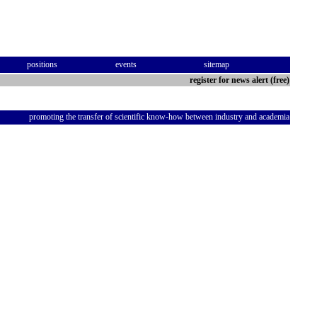
positions
events
sitemap
register for news alert (free)
promoting the transfer of scientific know-how between industry and academia