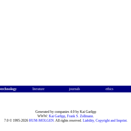
otechnology
literature
journals
ethics
Generated by companies 4.0 by Kai Garlipp
WWW:
Kai Garlipp
,
Frank S. Zollmann
.
7.0 © 1995-2026
HUM-MOLGEN
. All rights reserved.
Liability, Copyright and Imprint
.