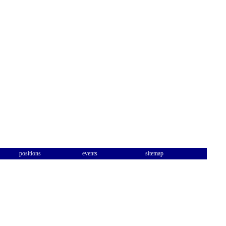
positions
events
sitemap