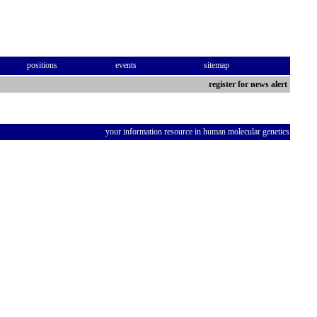
positions
events
sitemap
register for news alert
your information resource in human molecular genetics