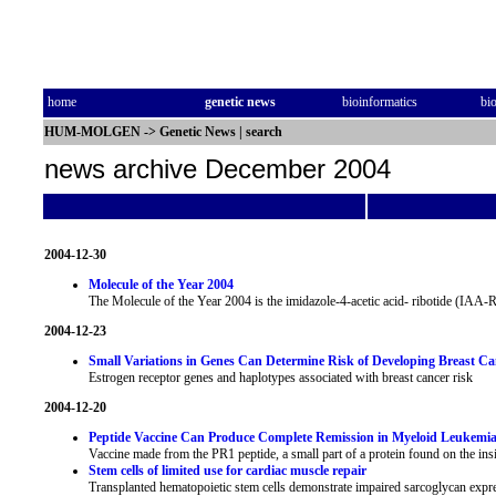
home
genetic news
bioinformatics
bi
HUM-MOLGEN
->
Genetic News
|
search
news archive December 2004
2004-12-30
Molecule of the Year 2004
The Molecule of the Year 2004 is the imidazole-4-acetic acid- ribotide (IAA-
2004-12-23
Small Variations in Genes Can Determine Risk of Developing Breast Ca
Estrogen receptor genes and haplotypes associated with breast cancer risk
2004-12-20
Peptide Vaccine Can Produce Complete Remission in Myeloid Leukemia
Vaccine made from the PR1 peptide, a small part of a protein found on the insi
Stem cells of limited use for cardiac muscle repair
Transplanted hematopoietic stem cells demonstrate impaired sarcoglycan expres