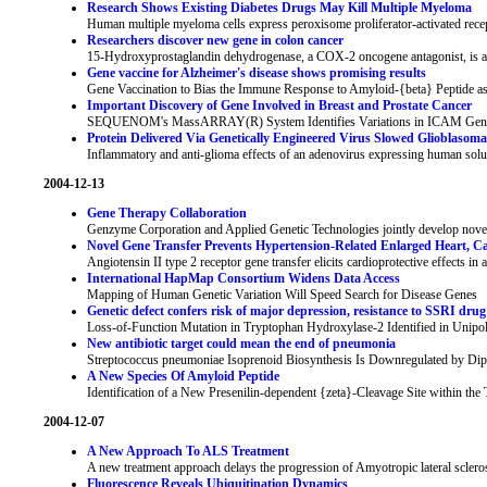
Research Shows Existing Diabetes Drugs May Kill Multiple Myeloma
Human multiple myeloma cells express peroxisome proliferator-activated r
Researchers discover new gene in colon cancer
15-Hydroxyprostaglandin dehydrogenase, a COX-2 oncogene antagonist, is a 
Gene vaccine for Alzheimer's disease shows promising results
Gene Vaccination to Bias the Immune Response to Amyloid-{beta} Peptide as
Important Discovery of Gene Involved in Breast and Prostate Cancer
SEQUENOM's MassARRAY(R) System Identifies Variations in ICAM Gene
Protein Delivered Via Genetically Engineered Virus Slowed Glioblaso
Inflammatory and anti-glioma effects of an adenovirus expressing human solub
2004-12-13
Gene Therapy Collaboration
Genzyme Corporation and Applied Genetic Technologies jointly develop novel 
Novel Gene Transfer Prevents Hypertension-Related Enlarged Heart, Ca
Angiotensin II type 2 receptor gene transfer elicits cardioprotective effects in
International HapMap Consortium Widens Data Access
Mapping of Human Genetic Variation Will Speed Search for Disease Genes
Genetic defect confers risk of major depression, resistance to SSRI dru
Loss-of-Function Mutation in Tryptophan Hydroxylase-2 Identified in Unipo
New antibiotic target could mean the end of pneumonia
Streptococcus pneumoniae Isoprenoid Biosynthesis Is Downregulated by Di
A New Species Of Amyloid Peptide
Identification of a New Presenilin-dependent {zeta}-Cleavage Site within t
2004-12-07
A New Approach To ALS Treatment
A new treatment approach delays the progression of Amyotropic lateral sclero
Fluorescence Reveals Ubiquitination Dynamics