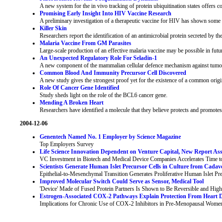
A new system for the in vivo tracking of protein ubiquitination states offers c
Promising Early Insight Into HIV Vaccine Research
A preliminary investigation of a therapeutic vaccine for HIV has shown some pr
Killer Skin
Researchers report the identification of an antimicrobial protein secreted by the
Malaria Vaccine From GM Parasites
Large-scale production of an effective malaria vaccine may be possible in futu
An Unexpected Regulatory Role For Seladin-1
A new component of the mammalian cellular defence mechanism against tumour
Common Blood And Immunity Precursor Cell Discovered
A new study gives the strongest proof yet for the existence of a common origin
Role Of Cancer Gene Identified
Study sheds light on the role of the BCL6 cancer gene.
Mending A Broken Heart
Researchers have identified a molecule that they believe protects and promotes 
2004-12-06
Genentech Named No. 1 Employer by Science Magazine
Top Employers Survey
Life Science Innovation Dependent on Venture Capital, New Report Ass
VC Investment in Biotech and Medical Device Companies Accelerates Time to
Scientists Generate Human Islet Precursor Cells in Culture from Cadave
Epithelial-to-Mesenchymal Transition Generates Proliferative Human Islet Pre
Improved Molecular Switch Could Serve as Sensor, Medical Tool
'Device' Made of Fused Protein Partners Is Shown to Be Reversible and High
Estrogen-Associated COX-2 Pathways Explain Protection From Heart D
Implications for Chronic Use of COX-2 Inhibitors in Pre-Menopausal Wome