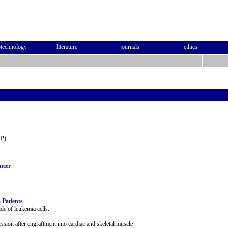
otechnology
literature
journals
ethics
RP).
ncer
 Patients
de of leukemia cells.
sion after engraftment into cardiac and skeletal muscle