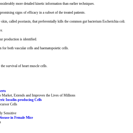
onsiderably more detailed kinetic information than earlier techniques.
omising signs of efficacy in a subset of the treated patients.
 skin, called psoriasin, that preferentially kills the common gut bacterium Escherichia coli.
re.
 production is identified.
 for both vascular cells and haematopoietic cells.
the survival of heart muscle cells.
erts
 Market, Extends and Improves the Lives of Millions
ric Insulin-producing Cells
cursor Cells
ly Sensitive
isease in Female Mice
n