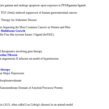
eceptor gamma and undergo apoptosis upon exposure to PPARgamma ligands.
TGF-{beta}-induced suppressor of human gastrointestinal cancers.
 Therapy for Alzheimer Disease
s Impacting the Most Common Cancers in Women and Men
ma Multiforme Growth
le Fms-like tyrosine kinase 3 ligand (hsFlt3L)
therapeutics involving gene therapy.
rdiac Fibrosis
 an angiotensin II infusion rat model of hypertension.
g therapy
lar Major Depression
phosphomevalonate
he Transmembrane Domain of Amyloid Precursor Protein
sis (ALS, often called Lou Gehrig's disease) in an animal model.