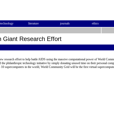
otechnology
literature
journals
ethics
 Giant Research Effort
ew research effort to help battle AIDS using the massive computational power of World Comm
 the philanthropic technology initiative by simply donating unused time on their personal com
p 10 supercomputers in the world, World Community Grid will be the first virtual supercompute