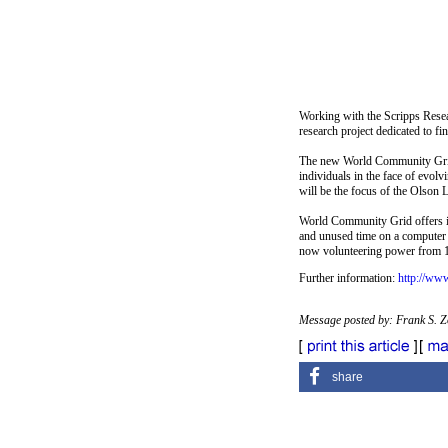
Working with the Scripps Resea
research project dedicated to f
The new World Community Grid i
individuals in the face of evol
will be the focus of the Olson L
World Community Grid offers ind
and unused time on a computer 
now volunteering power from 1
Further information:
http://ww
Message posted by: Frank S. 
share