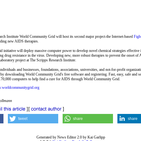
rch Institute World Community Grid will host its second major project-the Internet-based
Fig
inding new AIDS therapies.
nitiative will deploy massive computer power to develop novel chemical strategies effective i
ving drug resistance in the virus. Developing new, more robust therapies to prevent the onset o
aboratory project at The Scripps Research Institute.
ividuals and businesses, foundations, associations, universities, and not-for-profit organizati
by downloading World Community Grid's free software and registering. Fast, easy, safe and se
70,000 computers to help find a cure for AIDS through World Community Grid.
w.worldcommunitygrid.org
Zollmann
tweet
share
share
Generated by News Editor 2.0 by Kai Garlipp