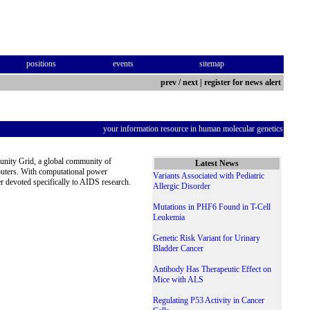
positions
events
sitemap
prev
/
next
|
register for news alert
your information resource in human molecular genetics
unity Grid, a global community of
Latest News
puters. With computational power
Variants Associated with Pediatric
r devoted specifically to AIDS research.
Allergic Disorder
Mutations in PHF6 Found in T-Cell
Leukemia
Genetic Risk Variant for Urinary
Bladder Cancer
Antibody Has Therapeutic Effect on
Mice with ALS
Regulating P53 Activity in Cancer