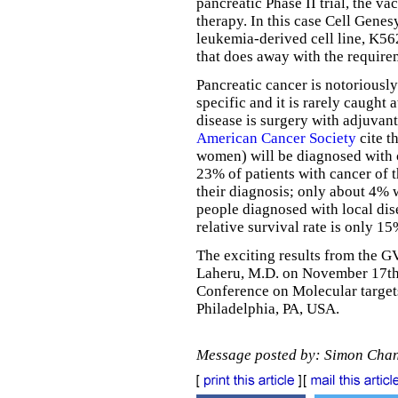
pancreatic Phase II trial, the va
therapy. In this case Cell Gene
leukemia-derived cell line, K5
that does away with the require
Pancreatic cancer is notoriousl
specific and it is rarely caught 
disease is surgery with adjuvant
American Cancer Society
cite t
women) will be diagnosed with 
23% of patients with cancer of t
their diagnosis; only about 4% w
people diagnosed with local dise
relative survival rate is only 15
The exciting results from the GV
Laheru, M.D. on November 17th
Conference on Molecular targets
Philadelphia, PA, USA.
Message posted by: Simon Cha