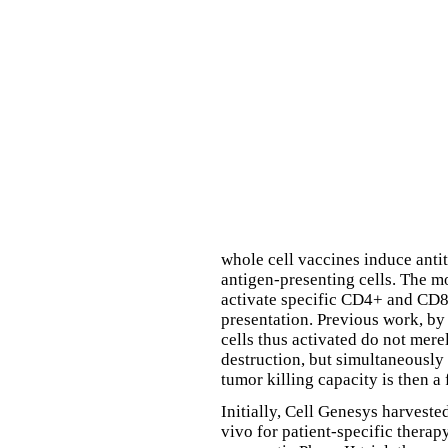
whole cell vaccines induce anti
antigen-presenting cells. The mos
activate specific CD4+ and CD8+
presentation. Previous work, b
cells thus activated do not mere
destruction, but simultaneously
tumor killing capacity is then 
Initially, Cell Genesys harvest
vivo for patient-specific therap