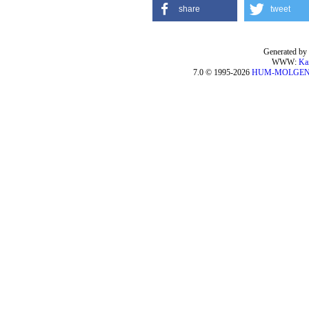
share
tweet
Generated by 
WWW:
Ka
7.0 © 1995-2026
HUM-MOLGE