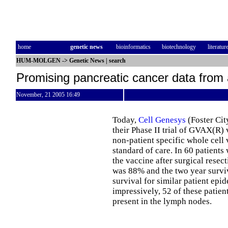
home
genetic news
bioinformatics
biotechnology
literatur
HUM-MOLGEN
->
Genetic News
|
search
Promising pancreatic cancer data from 
November, 21 2005 16:49
Today,
Cell Genesys
(Foster Ci
their Phase II trial of GVAX(R) 
non-patient specific whole cel
standard of care. In 60 patients
the vaccine after surgical resec
was 88% and the two year survi
survival for similar patient ep
impressively, 52 of these patien
present in the lymph nodes.