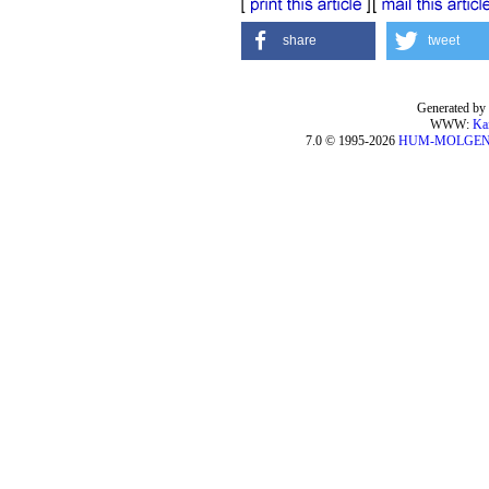
share
tweet
Generated by 
WWW:
Ka
7.0 © 1995-2026
HUM-MOLGE