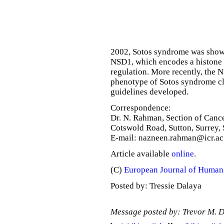
2002, Sotos syndrome was shown
NSD1, which encodes a histone 
regulation. More recently, the 
phenotype of Sotos syndrome c
guidelines developed.
Correspondence:
Dr. N. Rahman, Section of Cance
Cotswold Road, Sutton, Surrey
E-mail: nazneen.rahman@icr.ac
Article available
online
.
(C)
European Journal of Human
Posted by: Tressie Dalaya
Message posted by: Trevor M. 