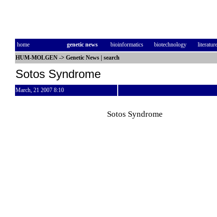
home
genetic news
bioinformatics
biotechnology
literatur
HUM-MOLGEN
->
Genetic News
|
search
Sotos Syndrome
March, 21 2007 8:10
Sotos Syndrome