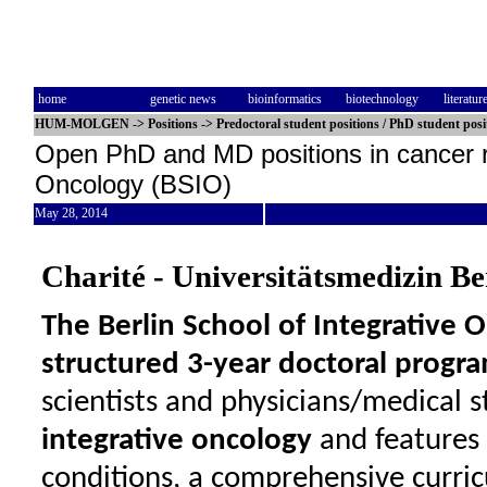
home
genetic news
bioinformatics
biotechnology
literatur
HUM-MOLGEN
->
Positions
->
Predoctoral student positions / PhD student posi
Open PhD and MD positions in cancer re
Oncology (BSIO)
May 28, 2014
Charité - Universitätsmedizin Be
The Berlin School of Integrative O
structured 3-year doctoral progr
scientists and physicians/medical 
integrative oncology
and features
conditions, a comprehensive curri