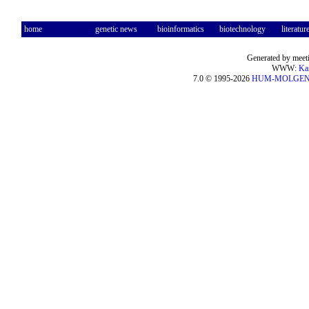
home
genetic news
bioinformatics
biotechnology
literatur
Generated by meeti
WWW:
Ka
7.0 © 1995-2026
HUM-MOLGE