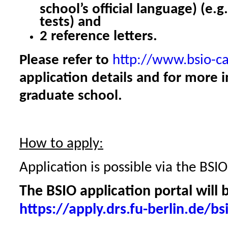
school’s official language) (e.g
tests) and
2 reference letters.
Please refer to
http://www.bsio-c
application details and for more 
graduate school.
How to apply:
Application is possible via the BSIO
The BSIO application portal will 
https://apply.drs.fu-berlin.de/bs