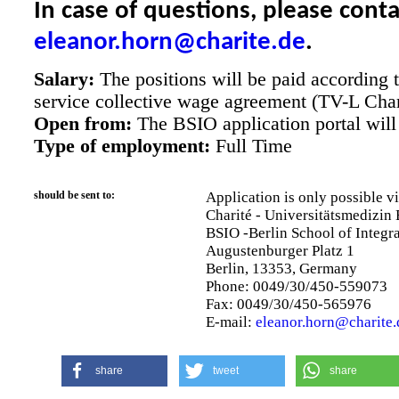
In case of questions, please cont
eleanor.horn@charite.de
.
Salary:
The positions will be paid according to
service collective wage agreement (TV-L Char
Open from:
The BSIO application portal will 
Type of employment:
Full Time
should be sent to:
Application is only possible v
Charité - Universitätsmedizin 
BSIO -Berlin School of Integr
Augustenburger Platz 1
Berlin, 13353, Germany
Phone: 0049/30/450-559073
Fax: 0049/30/450-565976
E-mail:
eleanor.horn@charite.
share
tweet
share