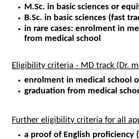
M.Sc. in basic sciences or equi
B.Sc. in basic sciences (fast tra
in rare cases: enrolment in m
from medical school
Eligibility criteria - MD track (Dr. m
enrolment in medical school o
graduation from medical scho
Further eligibility criteria for all ap
a proof of English proficiency 