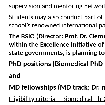
supervision and mentoring networ
Students may also conduct part of t
school’s renowned international par
The BSIO (Director: Prof. Dr. Cle
within the Excellence Initiative 
state governments, is planning t
PhD positions (Biomedical PhD tr
and
MD fellowships (MD track; Dr. 
Eligibility criteria – Biomedical PhD 