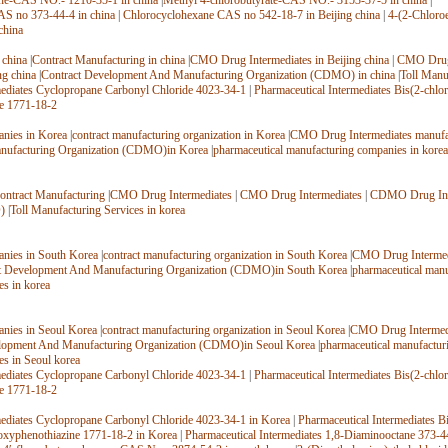
ne-CAS NO.- 1210-35-1 in china
|
Methyl 4-chlorobutyrate-CAS NO.- 3153-37-5 in china
|
AS no 373-44-4 in china
|
Chlorocyclohexane CAS no 542-18-7 in Beijing china
|
4-(2-Chloroe
china
 china
|
Contract Manufacturing in china
|
CMO Drug Intermediates in Beijing china
|
CMO Drug 
ng china
|
Contract Development And Manufacturing Organization (CDMO) in china
|
Toll Manu
mediates Cyclopropane Carbonyl Chloride 4023-34-1
|
Pharmaceutical Intermediates Bis(2-chlo
e 1771-18-2
nies in Korea
|
contract manufacturing organization in Korea
|
CMO Drug Intermediates manufac
ufacturing Organization (CDMO)in Korea
|
pharmaceutical manufacturing companies in korea
ontract Manufacturing
|
CMO Drug Intermediates
|
CMO Drug Intermediates
|
CDMO Drug Int
)
|
Toll Manufacturing Services in korea
nies in South Korea
|
contract manufacturing organization in South Korea
|
CMO Drug Intermedi
t Development And Manufacturing Organization (CDMO)in South Korea
|
pharmaceutical manu
es in korea
nies in Seoul Korea
|
contract manufacturing organization in Seoul Korea
|
CMO Drug Intermedi
lopment And Manufacturing Organization (CDMO)in Seoul Korea
|
pharmaceutical manufactur
es in Seoul korea
mediates Cyclopropane Carbonyl Chloride 4023-34-1
|
Pharmaceutical Intermediates Bis(2-chlo
e 1771-18-2
mediates Cyclopropane Carbonyl Chloride 4023-34-1 in Korea
|
Pharmaceutical Intermediates B
oxyphenothiazine 1771-18-2 in Korea
|
Pharmaceutical Intermediates 1,8-Diaminooctane 373-4