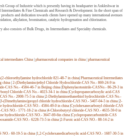
sh Group of Industrie which is presently having its headquarter in Ankleshwar in
al Intermediates & Fine Chemicals and Research & Development. In the short span of
y products and dedication towards clients have opened up many international avenues
midation, alkylation, bromination, catalytic hydrogenation and chlorination.
 also consists of Bulk Drugs, its Intermediates and Speciality chemicals.
al intermediates China
|
pharmaceutical companies in china
|
pharmaceutical
s(2-chloroethyl)amine hydrochloride 821-48-7 in china
|
Pharmaceutical Intermediates
g china
|
2-(Diethylamino)ethyl Chloride Hydrochloride-CAS No.- 869-24-9 in
ride-CAS No.- 4584-46-7 in Beijing china
|
Diphenylacetonitrile-CASNo.- 86-29-3 in
rbonyl Chloride-CAS No.- 4023-34-1 in china
|
Cyclopropanecarboxylic acid-CAS
e-CAS No.- 2008-75-5 in china
|
2-Diethylaminoethanethiol hydrochloride-CAS No.-
|
3-(Dimethylamino)propyl chloride hydrochloride-CAS NO.- 5407-04-5 in china
|
2-
de hydrochloride-CAS NO.- 4584-49-0 in china
|
Cyclohexanecarbonyl chloride-CAS
-CAS NO.- 1771-18-2 in china
|
4-Chlorobutyryl chloride-CAS NO.- 4635-59-0 in
ine hydrochloride-CAS NO.- 3647-69-6in china
|
Cyclopropanecarbonitrile-CAS
boxamide-CAS NO.- 6228-73-5 in china
|
2-Furoic acid-CAS NO.- 88-14-2 in
 NO.- 60-19-5 in china
|
1,2-Cyclohexanedicarboxylic acid-CAS NO.- 1687-30-5 in