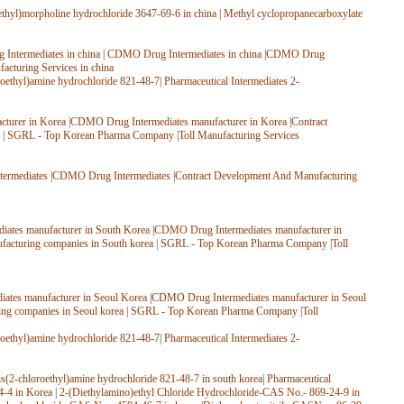
thyl)morpholine hydrochloride 3647-69-6 in china
|
Methyl cyclopropanecarboxylate
Intermediates in china
|
CDMO Drug Intermediates in china
|
CDMO Drug
facturing Services in china
roethyl)amine hydrochloride 821-48-7
|
Pharmaceutical Intermediates 2-
turer in Korea
|
CDMO Drug Intermediates manufacturer in Korea
|
Contract
|
SGRL - Top Korean Pharma Company
|
Toll Manufacturing Services
ermediates
|
CDMO Drug Intermediates
|
Contract Development And Manufacturing
ates manufacturer in South Korea
|
CDMO Drug Intermediates manufacturer in
facturing companies in South korea
|
SGRL - Top Korean Pharma Company
|
Toll
ates manufacturer in Seoul Korea
|
CDMO Drug Intermediates manufacturer in Seoul
ing companies in Seoul korea
|
SGRL - Top Korean Pharma Company
|
Toll
roethyl)amine hydrochloride 821-48-7
|
Pharmaceutical Intermediates 2-
is(2-chloroethyl)amine hydrochloride 821-48-7 in south korea
|
Pharmaceutical
4-4 in Korea
|
2-(Diethylamino)ethyl Chloride Hydrochloride-CAS No.- 869-24-9 in