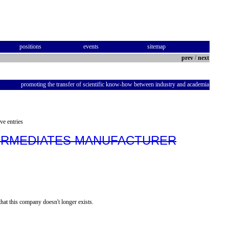
positions
events
sitemap
prev
/
next
promoting the transfer of scientific know-how between industry and academia
ve entries
TERMEDIATES MANUFACTURER
hat this company doesn't longer exists.