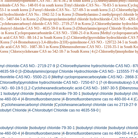
-4′-fluorobutyrophenone-CAS No.- 3874-54-2 in south korea
|
2-(Dimethylamino)ethyl chlori
tolmide-CAS No.- 148-01-6 in south korea
|
Trityl chloride-CAS No.- 76-83-5 in korea
|
Cyclop
3-1 in south korea
|
2-Furoyl chloride-CAS No.- 527-69-5 in south korea
|
1-(2-Chloroethyl)p
iol hydrochloride-CAS No.- 1942-52-5 in Korea
|
3-Dimethylamino-2-methylpropyl chloride h
O.- 5407-04-5 in Korea
|
2-(Diisopropylamino)ethyl chloride hydrochloride-CAS NO.- 4261-
Cyclohexanecarbonyl chloride-CAS NO.- 2719-27-9 in Korea
|
2-Chloroethylamine hydrochlo
obutyryl chloride-CAS NO.- 4635-59-0 in Korea
|
3-(Dibutylamino)propyl Chloride Hydrochl
 in Korea
|
Cyclopropanecarbonitrile-CAS NO.- 5500-21-0 in Korea
|
Methyl cyclopropanecar
ic acid-CAS NO.- 88-14-2 in South Korea
|
1-(2-Chloroethyl)pyrrolidine hydrochloride-CAS 
 Korea
|
7-(4-Bromobutoxy)-3,4-dihydro-2(1H)-quinolinone-CAS NO.- 129722-34-5 in South
ylic acid-CAS NO.- 1687-30-5 in Korea
|
Dibenzosuberone-CAS NO.- 1210-35-1 in South Ko
Korea
|
Chlorocyclohexane CAS no 542-18-7 in South Korea
|
4-(2-Chloroethyl)morpholine h
yl chloride-CAS NO.- 2719-27-9
|
2-Chloroethylamine hydrochloride-CAS NO.- 87
 4635-59-0
|
3-(Dibutylamino)propyl Chloride Hydrochloride-CAS NO.- 115555-77-6
bonitrile-CAS NO.- 5500-21-0
|
Methyl cyclopropanecarboxylate-CAS NO.- 2868-3
-Chloroethyl)pyrrolidine hydrochloride-CAS NO.- 7250-67-1
|
7-(4-Bromobutoxy)-3,
 NO.- 60-19-5
|
1,2-Cyclohexanedicarboxylic acid-CAS NO.- 1687-30-5
|
Dibenzosu
 Isobutyryl chloride
|
Isobutyryl chloride-79-30-1
|
Isobutyryl chloride
|
Isobutyryl ch
ne-460-00-4
|
4-Bromofluorobenzene
|
4-Bromofluorobenzene cas no 460-00-4 4
|
C
9
|
Cyclohexanecarbonyl chloride
|
Cyclohexanecarbonyl chloride cas no 2719-27-9
obutyrl Chloride
|
4-Chlorobutyrl Chloride cas no 4635-59-0
|
obutyryl chloride
|
Isobutyryl chloride-79-30-1
|
Isobutyryl chloride
|
Isobutyryl chlori
ne-460-00-4
|
4-Bromofluorobenzene
|
4-Bromofluorobenzene cas no 460-00-4 4
|
C