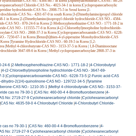
de hydrochloride-CAS No.- 4584-46-7 in korea
|
Diphenylacetonitrile-CASNo.- 86-29-
ropanecarbonyl Chloride-CAS No.- 4023-34-1 in korea
|
Cyclopropanecarboxylic
iperidine hydrochloride-CAS No.- 2008-75-5 in Seoul korea
|
2-
ydrochloride-CAS No.- 4261-67-0 in south Korea
|
3-(Dimethylamino)propyl chloride
68-1 in Korea
|
2-(Dimethylamino)isopropyl chloride hydrochloride-CAS NO.- 4584-
ride-CAS NO.- 870-24-6 in Korea
|
2-Methoxyphenothiazine-CAS NO.- 1771-18-2 in
oride-CAS NO.- 115555-77-6 in Korea
|
4-(2-Chloroethyl)morpholine hydrochloride-
boxylate-CAS NO.- 2868-37-3 in Korea
|
Cyclopropanecarboxamide-CAS NO.- 6228-
NO.- 7250-67-1 in Korea
|
Benzo[b]thien-4-yl-piperazine Monohydrochloride-CAS
 Korea
|
Tyramine Hydrochloride-CAS NO.- 60-19-5 in Korea
|
1,2-
rea
|
Methyl 4-chlorobutyrate-CAS NO.- 3153-37-5 in Korea
|
1,8-Diaminooctane
ydrochloride 3647-69-6 in Korea
|
Methyl cyclopropanecarboxylate 2868-37-3 in
0-24-6
|
2-Methoxyphenothiazine-CAS NO.- 1771-18-2
|
4-Chlorobutyryl
|
4-(2-Chloroethyl)morpholine hydrochloride-CAS NO.- 3647-69-
7-3
|
Cyclopropanecarboxamide-CAS NO.- 6228-73-5
|
2-Furoic acid-CAS
4-dihydro-2(1H)-quinolinone-CAS NO.- 129722-34-5
|
Tyramine
berone-CAS NO.- 1210-35-1
|
Methyl 4-chlorobutyrate-CAS NO.- 3153-37-
loride cas no 79-30-1
|
CAS No: 460-00-4 4-Bromofluorobenzene
|
4-
AS No: 2719-27-9 Cyclohexanecarbonyl chloride
|
Cyclohexanecarbonyl
|
CAS No: 4635-59-0 4-Chlorobutyrl Chloride
|
4-Chlorobutyrl Chloride-
de cas no 79-30-1
|
CAS No: 460-00-4 4-Bromofluorobenzene
|
4-
AS No: 2719-27-9 Cyclohexanecarbonyl chloride
|
Cyclohexanecarbonyl