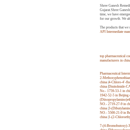
Shree Ganesh Remedies
Gujarat.Shree Ganesh 
time, we have emerged
for our growth. We als
The products that we 
API Intermediate ma
top pharmaceutical co
manufacturers in chin
Pharmaceutical Inter
2-Methoxyphenothiazi
china
|
4-Chloro-4′-fl
china
|
Dinitolmide-CA
No.- 1759-53-1 in ch
1942-52-5 in Beijing 
(Diisopropylamino)et
NO.- 2719-27-9 in ch
china
|
3-(Dibutylamin
NO.- 5500-21-0 in Be
china
|
1-(2-Chloroeth
7-(4-Bromobutoxy)-3