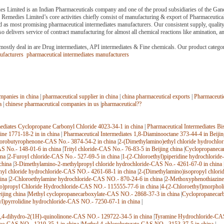
 Limited is an Indian Pharmaceuticals company and one of the proud subsidiaries of the Gane
Remedies Limited’s core activities chiefly consist of manufacturing & export of Pharmaceutic
 as most promising pharmaceutical intermediates manufacturers. Our consistent supply, qualit
o delivers service of contract manufacturing for almost all chemical reactions like amination, a
mostly deal in are Drug intermediates, API intermediates & Fine chemicals. Our product category
nufacturers
pharmaceutical intermediates manufacturers
mpanies in china
|
pharmaceutical supplier in china
|
china pharmaceutical exports
|
Pharmaceutic
a
|
chinese pharmaceutical companies in us
|
pharmaceutical??
mediates Cyclopropane Carbonyl Chloride 4023-34-1 in china
|
Pharmaceutical Intermediates Bi
ne 1771-18-2 in in china
|
Pharmaceutical Intermediates 1,8-Diaminooctane 373-44-4 in Beijin
uorobutyrophenone-CAS No.- 3874-54-2 in china
|
2-(Dimethylamino)ethyl chloride hydrochlo
S No.- 148-01-6 in china
|
Trityl chloride-CAS No.- 76-83-5 in Beijing china
|
Cyclopropaneca
ina
|
2-Furoyl chloride-CAS No.- 527-69-5 in china
|
1-(2-Chloroethyl)piperidine hydrochlorid
china
|
3-Dimethylamino-2-methylpropyl chloride hydrochloride-CAS No.- 4261-67-0 in china
hyl chloride hydrochloride-CAS NO.- 4261-68-1 in china
|
2-(Dimethylamino)isopropyl chlori
ina
|
2-Chloroethylamine hydrochloride-CAS NO.- 870-24-6 in china
|
2-Methoxyphenothiazine
o)propyl Chloride Hydrochloride-CAS NO.- 115555-77-6 in china
|
4-(2-Chloroethyl)morphol
ijing china
|
Methyl cyclopropanecarboxylate-CAS NO.- 2868-37-3 in china
|
Cyclopropanecar
yl)pyrrolidine hydrochloride-CAS NO.- 7250-67-1 in china
|
,4-dihydro-2(1H)-quinolinone-CAS NO.- 129722-34-5 in china
|
Tyramine Hydrochloride-CAS