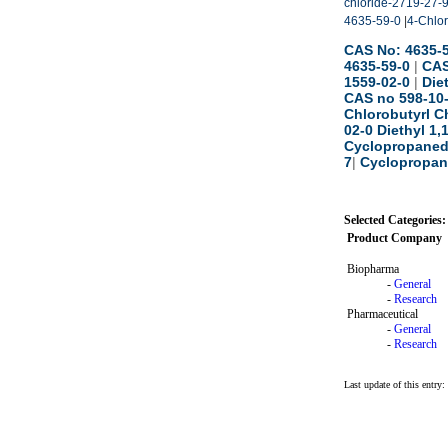
chloride-2719-27-
4635-59-0
|
4-Chlor
CAS No: 4635-5
4635-59-0
|
CAS
1559-02-0
|
Die
CAS no 598-10
Chlorobutyrl C
02-0 Diethyl 1
Cyclopropaned
7
|
Cyclopropane
Selected Categories:
Product Company
Biopharma
-
General
-
Research
Pharmaceutical
-
General
-
Research
Last update of this entry