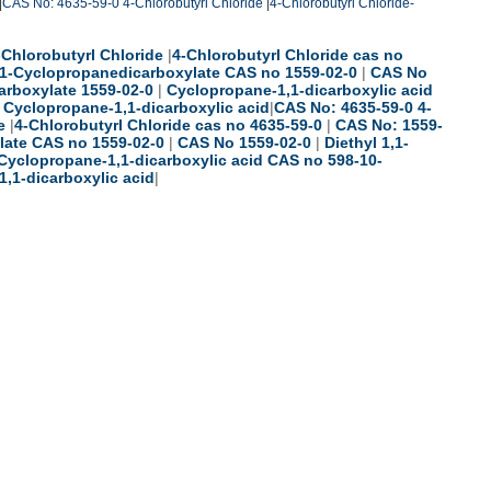
|
CAS No: 4635-59-0 4-Chlorobutyrl Chloride
|
4-Chlorobutyrl Chloride-
-Chlorobutyrl Chloride
|
4-Chlorobutyrl Chloride cas no
1,1-Cyclopropanedicarboxylate CAS no 1559-02-0
|
CAS No
arboxylate 1559-02-0
|
Cyclopropane-1,1-dicarboxylic acid
|
Cyclopropane-1,1-dicarboxylic acid
|
CAS No: 4635-59-0 4-
e
|
4-Chlorobutyrl Chloride cas no 4635-59-0
|
CAS No: 1559-
late CAS no 1559-02-0
|
CAS No 1559-02-0
|
Diethyl 1,1-
Cyclopropane-1,1-dicarboxylic acid CAS no 598-10-
,1-dicarboxylic acid
|