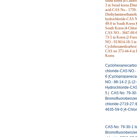
south korea
|
4-Chloro
3 in Seoul korea
|
Dini
acid-CAS No.- 1759-5
Diethylaminoethaneth
hydrochloride-CAS N
49-0 in South Korea
|
South Korea
|
4-Chlor
CAS NO.- 3647-69-6
73-5 in Korea
|
2-Furo
NO.- 913614-18-3 in
Cyclohexanedicarbox
CAS no 373-44-4 in 
Korea
Cyclohexanecarbon
chloride-CAS NO.-
6
|
Cyclopropanecar
NO.- 88-14-2
|
1-(2
Hydrochloride-CAS
5
|
CAS No: 79-30-1
Bromofluorobenze
chloride-2719-27-
4635-59-0
|
4-Chlor
CAS No: 79-30-1 Is
Bromofluorobenze