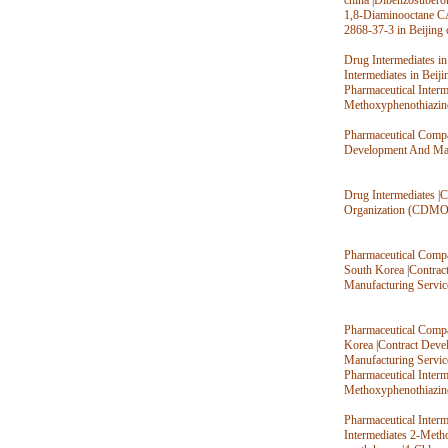
china
|
Dibenzosubero
1,8-Diaminooctane C
2868-37-3 in Beijing 
Drug Intermediates in
Intermediates in Beiji
Pharmaceutical Inter
Methoxyphenothiazin
Pharmaceutical Compa
Development And Man
Drug Intermediates
|
C
Organization (CDMO
Pharmaceutical Compa
South Korea
|
Contrac
Manufacturing Servic
Pharmaceutical Compa
Korea
|
Contract Deve
Manufacturing Servic
Pharmaceutical Inter
Methoxyphenothiazin
Pharmaceutical Inter
Intermediates 2-Meth