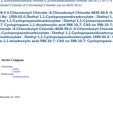
9
|
Cyclohexanecarbonyl chloride
|
Cyclohexanecarbonyl chloride cas no 2719-27-9
obutyrl Chloride
|
4-Chlorobutyrl Chloride cas no 4635-59-0
|
9-0 4-Chlorobutyrl Chloride
|
4-Chlorobutyrl Chloride-4635-59-0
|
4
 No: 1559-02-0 Diethyl 1,1-Cyclopropanedicarboxylate
|
Diethyl 
thyl 1,1-Cyclopropanedicarboxylate
|
Diethyl 1,1-Cyclopropanedic
-7
|
Cyclopropane-1,1-dicarboxylic acid 598-10-7
|
CAS no 598-10-7
hloride
|
4-Chlorobutyrl Chloride-4635-59-0
|
4-Chlorobutyrl Chlorid
,1-Cyclopropanedicarboxylate
|
Diethyl 1,1-Cyclopropanedicarboxy
icarboxylate
|
Diethyl 1,1-Cyclopropanedicarboxylate 1559-02-0
|
-1,1-dicarboxylic acid 598-10-7
|
CAS no 598-10-7
|
Cyclopropane-1
Service Company
Consulting
-
Career
-
General
Professional
-
Communications
: December 23, 2019