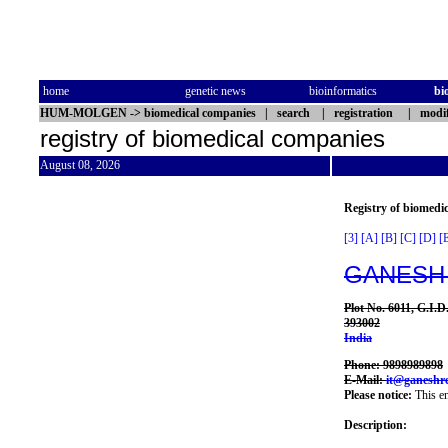
home
genetic news
bioinformatics
bi
HUM-MOLGEN
->
biomedical companies
|
search
|
registration
|
modif
registry of biomedical companies
August 08, 2026
Registry of biomedi
[3]
[A]
[B]
[C]
[D]
[
GANESH
Plot No. 6011, G.I.
393002
India
Phone: 9898989898
E-Mail:
it@ganeshr
Please notice:
This en
Description: