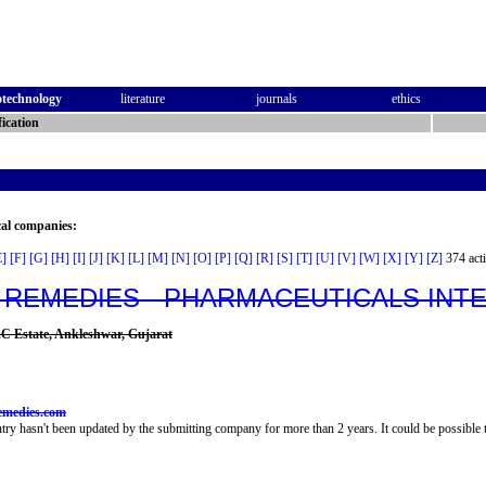
otechnology
literature
journals
ethics
ication
cal companies:
E]
[F]
[G]
[H]
[I]
[J]
[K]
[L]
[M]
[N]
[O]
[P]
[Q]
[R]
[S]
[T]
[U]
[V]
[W]
[X]
[Y]
[Z]
374 acti
 REMEDIES - PHARMACEUTICALS IN
D.C Estate, Ankleshwar, Gujarat
emedies.com
try hasn't been updated by the submitting company for more than 2 years. It could be possible t