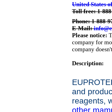
United States o
Toll free: 1-88
Phone: 1-888-9
E-Mail:
info@e
Please notice:
T
company for more
company doesn't 
Description:
EUPROTEIN
and product
reagents, w
other mamm