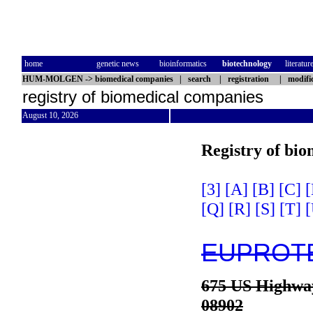
home
genetic news
bioinformatics
biotechnology
literatur
HUM-MOLGEN
->
biomedical companies
|
search
|
registration
|
modifi
registry of biomedical companies
August 10, 2026
Registry of bi
[3]
[A]
[B]
[C]
[
[Q]
[R]
[S]
[T]
[
EUPROTE
675 US Highwa
08902