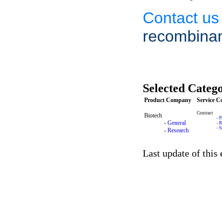
Contact us
recombinan
Selected Catego
Product Company
Service 
Contract
Biotech
-
P
-
General
-
R
-
S
-
Research
Last update of this 