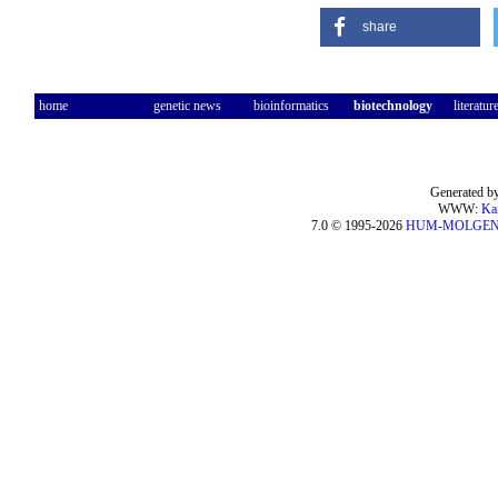
share
home
genetic news
bioinformatics
biotechnology
literatur
Generated by
WWW:
Ka
7.0 © 1995-2026
HUM-MOLGE