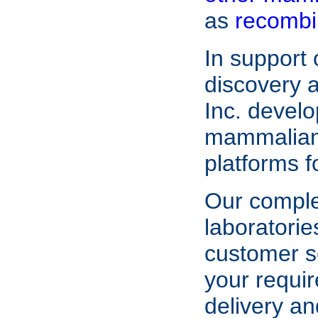
as
recombi
In support
discovery
Inc. devel
mammalian 
platforms f
Our compl
laboratorie
customer s
your requir
delivery an