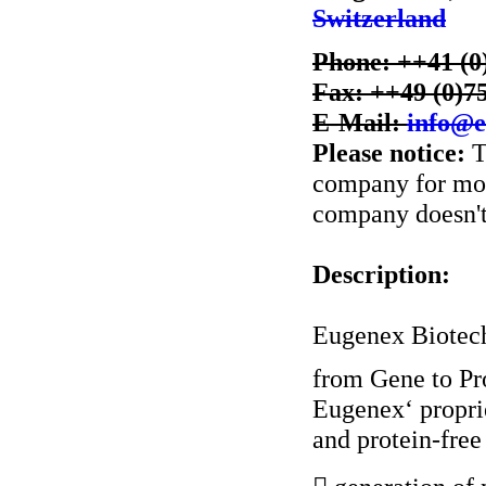
Switzerland
Phone: ++41 (0
Fax: ++49 (0)7
E-Mail:
info@e
Please notice:
T
company for more
company doesn't 
Description:
Eugenex Biotech
from Gene to Pr
Eugenex‘ proprie
and protein-free