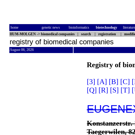
home
genetic news
bioinformatics
biotechnology
literatur
HUM-MOLGEN
->
biomedical companies
|
search
|
registration
|
modifi
registry of biomedical companies
August 06, 2026
Registry of bi
[3]
[A]
[B]
[C]
[
[Q]
[R]
[S]
[T]
[
EUGENEX 
Konstanzerstr. 
Taegerwilen, 8