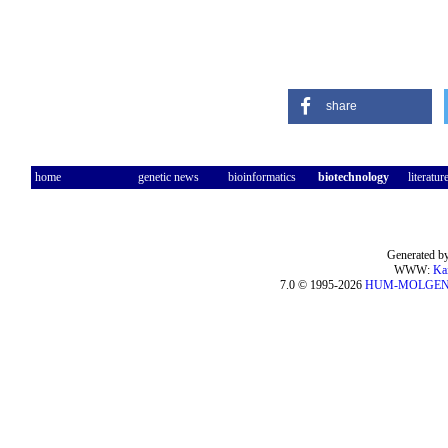
share
home
genetic news
bioinformatics
biotechnology
literatur
Generated by
WWW:
Ka
7.0 © 1995-2026
HUM-MOLGE