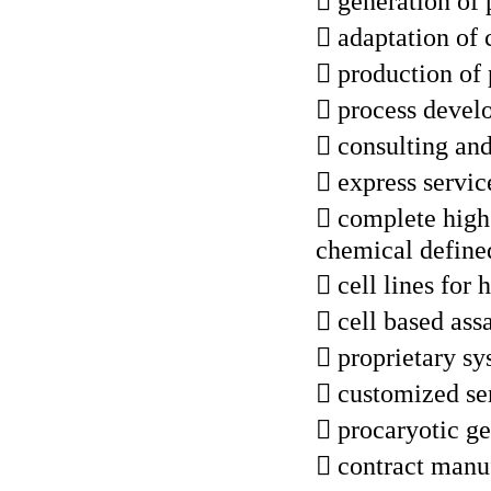
 generation of 
 adaptation of 
 production of 
 process deve
 consulting a
 express servic
 complete high 
chemical define
 cell lines for
 cell based ass
 proprietary s
 customized ser
 procaryotic g
 contract manuf