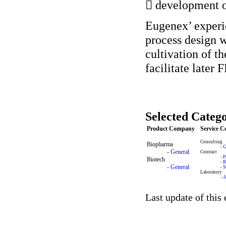
 development o
Eugenex’ experie
process design w
cultivation of t
facilitate later
Selected Catego
Product Company
Service 
Consulting
Biopharma
-
G
-
General
Contract
-
P
Biotech
-
R
-
General
-
S
Laboratory
-
A
Last update of this