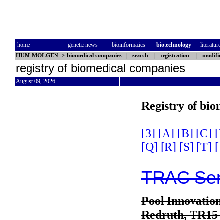
home
genetic news
bioinformatics
biotechnology
literatur
HUM-MOLGEN
->
biomedical companies
|
search
|
registration
|
modifi
registry of biomedical companies
August 09, 2026
Registry of bi
[3]
[A]
[B]
[C]
[
[Q]
[R]
[S]
[T]
[
TRAC Serv
Pool Innovatio
Redruth, TR15