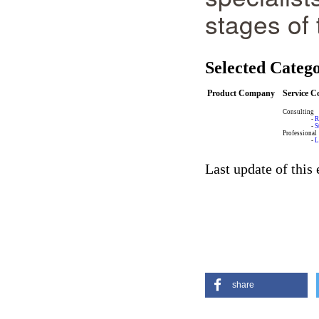
stages of 
Selected Catego
Product Company
Service 
Consulting
-
R
-
S
Professional
-
L
Last update of this
share