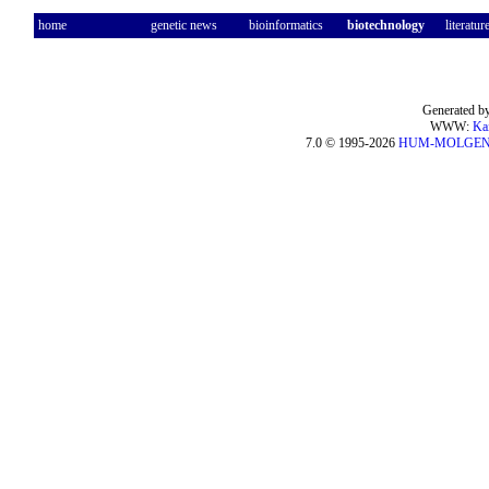
home
genetic news
bioinformatics
biotechnology
literatur
Generated by
WWW:
Ka
7.0 © 1995-2026
HUM-MOLGE