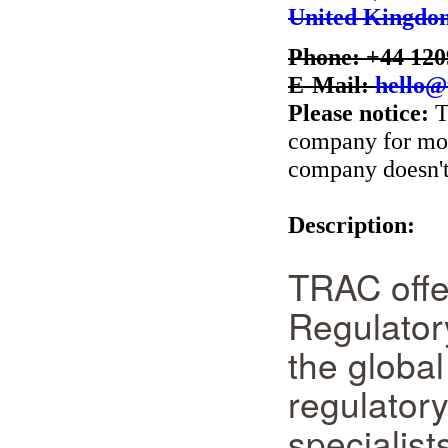
United Kingdo
Phone: +44 120
E-Mail:
hello@
Please notice:
T
company for more
company doesn't 
Description:
TRAC offer
Regulatory
the globa
regulatory
specialists