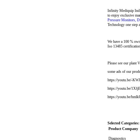
Infinity Mediquip Ind
to enjoy exclusive ma
Pressure Monitors, D
Technology one step ah
We have a 100 % owne
Iso 13485 certificatio
Please see our plan
some ads of our prod
https://youtu.be/-K
https://youtu.be/1Xf
https://youtu.be/hm
Selected Categories:
Product Company
Diagnostics