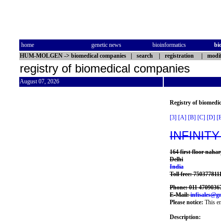
home
genetic news
bioinformatics
bi
HUM-MOLGEN
->
biomedical companies
|
search
|
registration
|
modif
registry of biomedical companies
August 07, 2026
Registry of biomedi
[3]
[A]
[B]
[C]
[D]
[
INFINITY
164 first floor naha
Delhi
India
Toll free: 750377811
Phone: 011 4709036
E-Mail:
infisales@g
Please notice:
This en
Description: