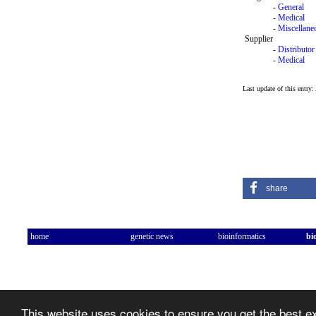
-
General
-
Medical
-
Miscellane
Supplier
-
Distributor
-
Medical
Last update of this entry
share
home
genetic news
bioinformatics
bi
This website uses cookies to ensure you get the best 