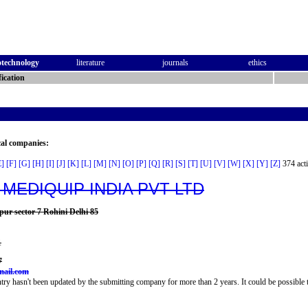
otechnology
literature
journals
ethics
ication
cal companies:
E]
[F]
[G]
[H]
[I]
[J]
[K]
[L]
[M]
[N]
[O]
[P]
[Q]
[R]
[S]
[T]
[U]
[V]
[W]
[X]
[Y]
[Z]
374 acti
 MEDIQUIP INDIA PVT LTD
rpur sector 7 Rohini Delhi 85
1
7
mail.com
try hasn't been updated by the submitting company for more than 2 years. It could be possible t