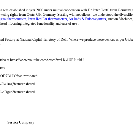
ia was established in year 2000 under mutual cooperation with Dr Peter Oertel from Germany, 
rketing rights from Oertel Gbr Germany. Starting with nebulizers,-we understood the diversifi
igital thermometers, Infra Red Ear thermometers, Air beds & Pulseoxymters
, suction Machines
ead , focusing integrated functionality and ease of use ,
d Factory at National Capital Terretory of Delhi Where we produce these devices as per Glob
n.
t Video at https://www.youtube.com/watch?v=LK-1URPuubU
ucts
WJOD7B1Fs?feature=shared
jE-Ew1mg?feature=shared
lkU-nDguo?feature=shared
Service Company