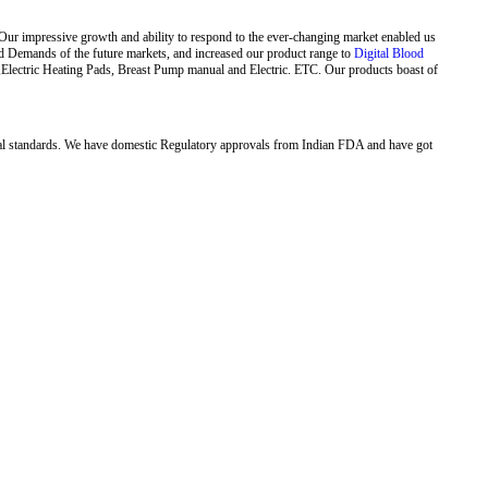
Our impressive growth and ability to respond to the ever-changing market enabled us
ed Demands of the future markets, and increased our product range to
Digital Blood
,Electric Heating Pads, Breast Pump manual and Electric. ETC. Our products boast of
al standards. We have domestic Regulatory approvals from Indian FDA and have got