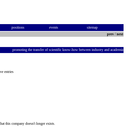
positions
events
sitemap
prev
/
next
promoting the transfer of scientific know-how between industry and academia
ve entries
hat this company doesn't longer exists.