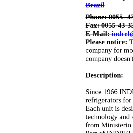
Brazil
Phone: 0055- 4
Fax: 0055-43-3
E-Mail:
indrel
Please notice:
T
company for more
company doesn't 
Description:
Since 1966 INDR
refrigerators for
Each unit is des
technology and s
from Ministerio