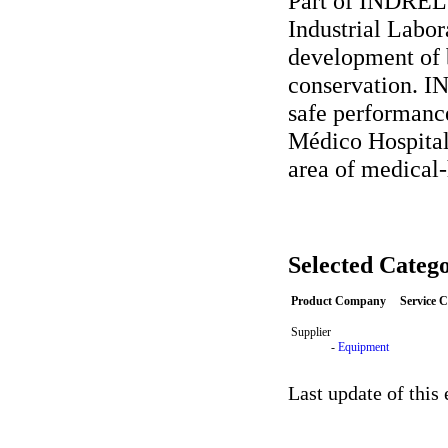
Part of INDREL'
Industrial Labor
development of b
conservation. I
safe performanc
Médico Hospital
area of medical-
Selected Catego
Product Company
Service 
Supplier
-
Equipment
Last update of this