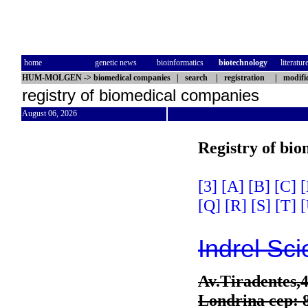
home
genetic news
bioinformatics
biotechnology
literatur
HUM-MOLGEN
->
biomedical companies
|
search
|
registration
|
modifi
registry of biomedical companies
August 06, 2026
Registry of bi
[3]
[A]
[B]
[C]
[
[Q]
[R]
[S]
[T]
[
Indrel Sci
Av.Tiradentes,
Londrina cep: 