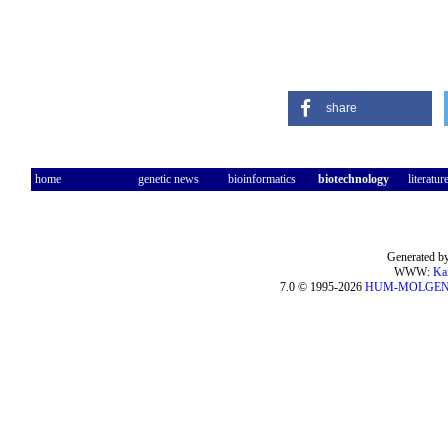
share
home
genetic news
bioinformatics
biotechnology
literatur
Generated by
WWW:
Ka
7.0 © 1995-2026
HUM-MOLGE