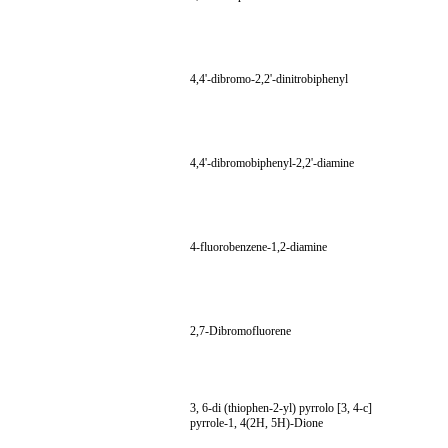
4,4'-dibromo-2,2'-dinitrobiphenyl
4,4'-dibromobiphenyl-2,2'-diamine
4-fluorobenzene-1,2-diamine
2,7-Dibromofluorene
3, 6-di (thiophen-2-yl) pyrrolo [3, 4-c]
pyrrole-1, 4(2H, 5H)-Dione