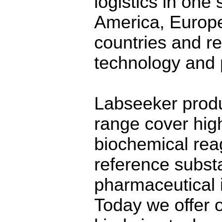
logistics in one
America, Europ
countries and r
technology and 
Labseeker produ
range cover high
biochemical reag
reference substa
pharmaceutical i
Today we offer 