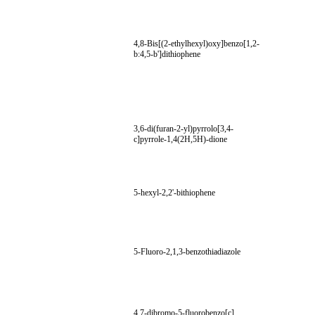
4,8-Bis[(2-ethylhexyl)oxy]benzo[1,2-
b:4,5-b']dithiophene
3,6-di(furan-2-yl)pyrrolo[3,4-
c]pyrrole-1,4(2H,5H)-dione
5-hexyl-2,2'-bithiophene
5-Fluoro-2,1,3-benzothiadiazole
4,7-dibromo-5-fluorobenzo[c]