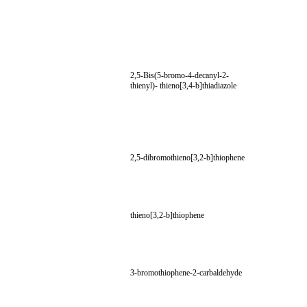
2,5-Bis(5-bromo-4-decanyl-2-
thienyl)- thieno[3,4-b]thiadiazole
2,5-dibromothieno[3,2-b]thiophene
thieno[3,2-b]thiophene
3-bromothiophene-2-carbaldehyde