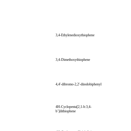
3,4-Ethylenedioxythiophene
3,4-Dimethoxythiophene
4,4'-dibromo-2,2'-diiodobiphenyl
4H-Cyclopenta[2,1-b:3,4-
b’]dithiophene