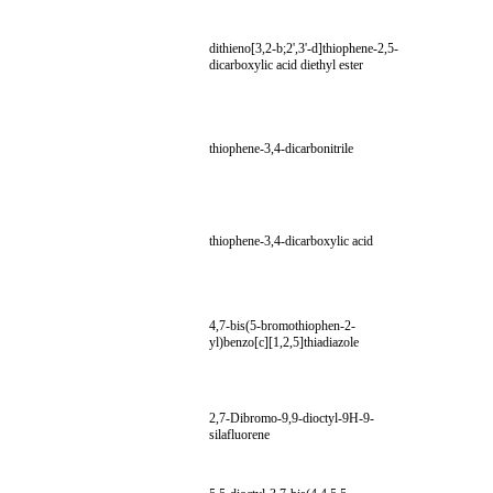
dithieno[3,2-b;2',3'-d]thiophene-2,5-
dicarboxylic acid diethyl ester
thiophene-3,4-dicarbonitrile
thiophene-3,4-dicarboxylic acid
4,7-bis(5-bromothiophen-2-
yl)benzo[c][1,2,5]thiadiazole
2,7-Dibromo-9,9-dioctyl-9H-9-
silafluorene