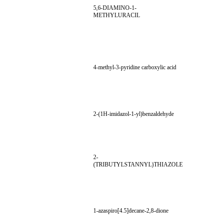
5,6-DIAMINO-1-
METHYLURACIL
4-methyl-3-pyridine carboxylic acid
2-(1H-imidazol-1-yl)benzaldehyde
2-
(TRIBUTYLSTANNYL)THIAZOLE
1-azaspiro[4.5]decane-2,8-dione