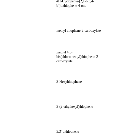
4H-Cyclopenta-[2,1-b:3,4-
b’]dithiophene-4-one
methyl thiophene-2-carboxylate
methyl 4,5-
bis(chloromethyl)thiophene-2-
carboxylate
3-Hexylthiophene
3-(2-ethylhexyl)thiophene
3,3'-bithiophene