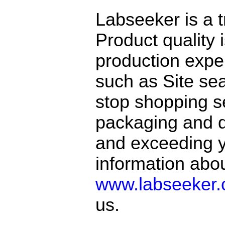
Labseeker is a 
Product quality 
production exper
such as Site sea
stop shopping se
packaging and de
and exceeding y
information abo
www.labseeker
us.