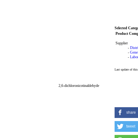
Selected Categ
Product Com
Supplier
-
Distr
-
Gene
-
Labor
Last update of thi
2,6-dichloronicotinaldehyde
share
tweet