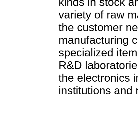
kinds in stock a
variety of raw m
the customer ne
manufacturing c
specialized ite
R&D laboratorie
the electronics 
institutions and