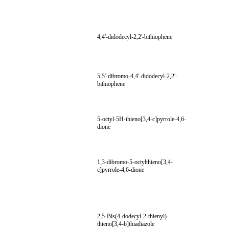
4,4'-didodecyl-2,2'-bithiophene
5,5'-dibromo-4,4'-didodecyl-2,2'-
bithiophene
5-octyl-5H-thieno[3,4-c]pyrrole-4,6-
dione
1,3-dibromo-5-octylthieno[3,4-
c]pyrrole-4,6-dione
2,5-Bis(4-dodecyl-2-thienyl)-
thieno[3,4-b]thiadiazole