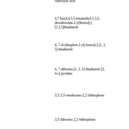
carboxylic acid
4,7-bis(4,4,5,5-tetramethyl-1,3,2-
dioxaborolan-2-yl)benzo[c]
[1,2,5]thiadiazole
4, 7-di (thiophen-2-yl) benzo[c] [1, 2,
5] thiadiazole
4, 7-dibromo-[1, 2, 5] thiadiazolo [3,
4-c] pyridine
3,3',5,5'-tetrabromo-2,2'-bithiophene
3,3'-dibromo-2,2'-bithiophene