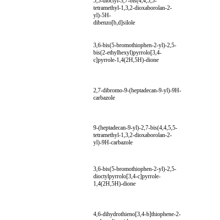
5,5-dioctyl-3,7-bis(4,4,5,5-
tetramethyl-1,3,2-dioxaborolan-2-
yl)-5H-
dibenzo[b,d]silole
3,6-bis(5-bromothiophen-2-yl)-2,5-
bis(2-ethylhexyl)pyrrolo[3,4-
c]pyrrole-1,4(2H,5H)-dione
2,7-dibromo-9-(heptadecan-9-yl)-9H-
carbazole
9-(heptadecan-9-yl)-2,7-bis(4,4,5,5-
tetramethyl-1,3,2-dioxaborolan-2-
yl)-9H-carbazole
3,6-bis(5-bromothiophen-2-yl)-2,5-
dioctylpyrrolo[3,4-c]pyrrole-
1,4(2H,5H)-dione
4,6-dihydrothieno[3,4-b]thiophene-2-