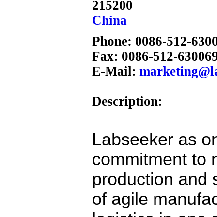
215200
China
Phone: 0086-512-630
Fax: 0086-512-63006
E-Mail:
marketing@l
Description:
Labseeker as on
commitment to 
production and s
of agile manufac