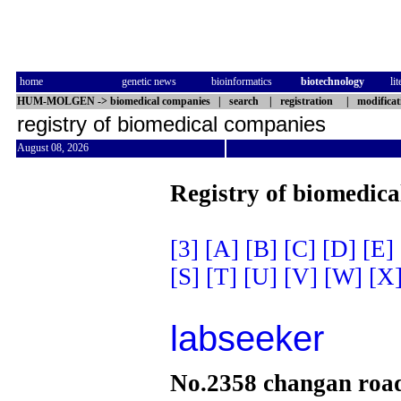
home
genetic news
bioinformatics
biotechnology
li
HUM-MOLGEN
->
biomedical companies
|
search
|
registration
|
modificat
registry of biomedical companies
August 08, 2026
Registry of biomedica
[3]
[A]
[B]
[C]
[D]
[E]
[S]
[T]
[U]
[V]
[W]
[X
labseeker
No.2358 changan roa