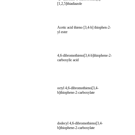
[1,2,5]thiadiazole
Acetic acid thieno [3,4-b] thiophen-2-
yl ester
4,6-dibromothieno[3,4-b]thiophene-2-
carboxylic acid
octyl 4,6-dibromothieno[3,4-
b]thiophene-2-carboxylate
dodecyl 4,6-dibromothieno[3,4-
b]thiophene-2-carboxylate