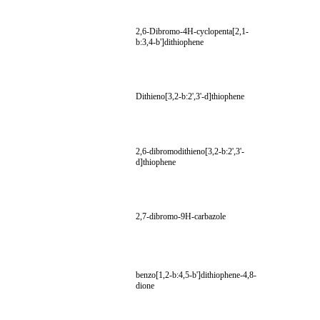
2,6-Dibromo-4H-cyclopenta[2,1-
b:3,4-b']dithiophene
Dithieno[3,2-b:2',3'-d]thiophene
2,6-dibromodithieno[3,2-b:2',3'-
d]thiophene
2,7-dibromo-9H-carbazole
benzo[1,2-b:4,5-b']dithiophene-4,8-
dione