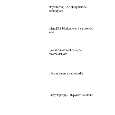
ethyl thieno[3,2-b]thiophene-5-
carboxylate
thieno[3,2-b]thiophene-5-carboxylic
acid
3,4-dibromothiophene-2,5-
dicarbaldehyde
5-bromofuran-2-carbonitrile
3-cyclopropyl-1H-pyrazol-5-amine