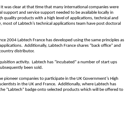
. It was clear at that time that many international companies were
al support and service support needed to be available locally in
quality products with a high level of applications, technical and
, most of Labtech’s technical applications team have post doctoral
ince 2004 Labtech France has developed using the same principles as
applications. Additionally, Labtech France shares “back office” and
country distributor.
quisition activity. Labtech has “incubated” a number of start ups
 subsequently been sold.
he pioneer companies to participate in the UK Government’s High
scientists in the UK and France. Additionally, where Labtech has
the “Labtech” badge onto selected products which will be offered to