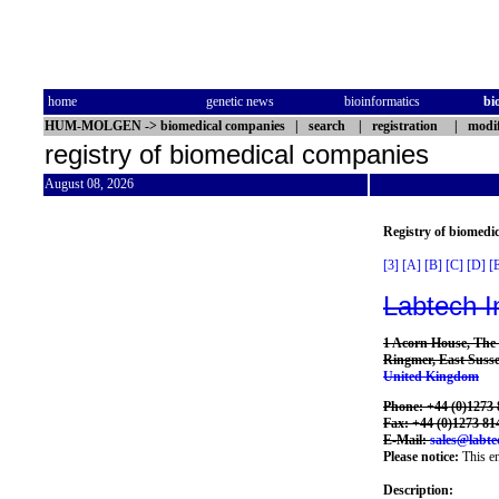
home
genetic news
bioinformatics
bi
HUM-MOLGEN
->
biomedical companies
|
search
|
registration
|
modif
registry of biomedical companies
August 08, 2026
Registry of biomedi
[3]
[A]
[B]
[C]
[D]
[
Labtech I
1 Acorn House, The
Ringmer, East Sus
United Kingdom
Phone: +44 (0)1273 
Fax: +44 (0)1273 81
E-Mail:
sales@labte
Please notice:
This en
Description: