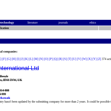
otechnology
literature
journals
ethics
ication
cal companies:
E]
[F]
[G]
[H]
[I]
[J]
[K]
[L]
[M]
[N]
[O]
[P]
[Q]
[R]
[S]
[T]
[U]
[V]
[W]
[X]
[Y]
[Z]
374 acti
nternational Ltd
 Broyle
sex, BN8 5NW, UK
814 888
4 999
ch.co.uk
try hasn't been updated by the submitting company for more than 2 years. It could be possible t