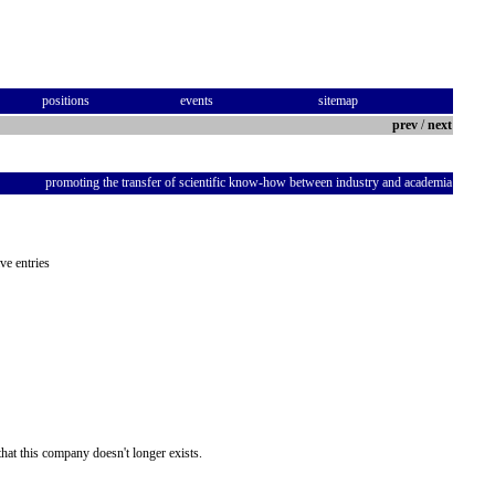
positions
events
sitemap
prev
/
next
promoting the transfer of scientific know-how between industry and academia
ve entries
hat this company doesn't longer exists.