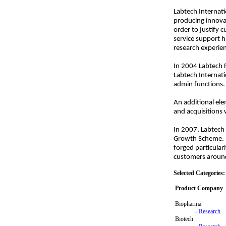
Labtech Internati
producing innovat
order to justify 
service support h
research experien
In 2004 Labtech 
Labtech Internati
admin functions. 
An additional ele
and acquisitions
In 2007, Labtech
Growth Scheme. To
forged particular
customers around
Selected Categories:
Product Company
Biopharma
-
Research
Biotech