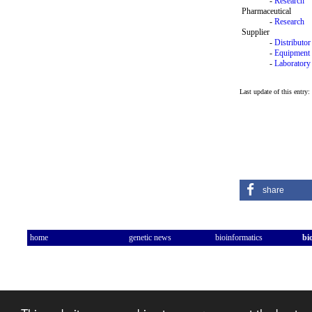
-
Research
Pharmaceutical
-
Research
Supplier
-
Distributor
-
Equipment
-
Laboratory
Last update of this entry
share
home
genetic news
bioinformatics
bi