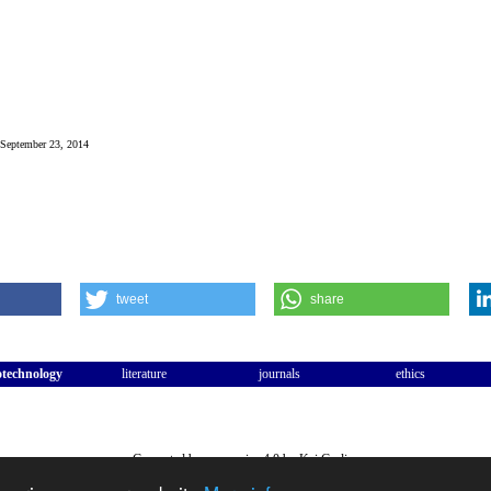
: September 23, 2014
tweet
share
otechnology
literature
journals
ethics
Generated by companies 4.0 by Kai Garlipp
WWW:
Kai Garlipp
,
Frank S. Zollmann
.