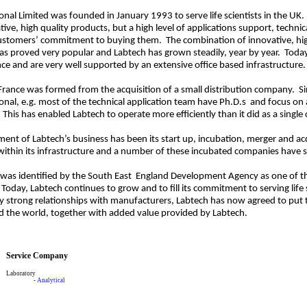
onal Limited was founded in January 1993 to serve life scientists in the UK
ive, high quality products, but a high level of applications support, technic
customers’ commitment to buying them. The combination of innovative, high 
as proved very popular and Labtech has grown steadily, year by year. Today
ce and are very well supported by an extensive office based infrastructure.
France was formed from the acquisition of a small distribution company. S
onal, e.g. most of the technical application team have Ph.D.s and focus on 
This has enabled Labtech to operate more efficiently than it did as a single 
ment of Labtech’s business has been its start up, incubation, merger and ac
 within its infrastructure and a number of these incubated companies have
 was identified by the South East England Development Agency as one of t
day, Labtech continues to grow and to fill its commitment to serving life 
ly strong relationships with manufacturers, Labtech has now agreed to put 
 the world, together with added value provided by Labtech.
Service Company
Laboratory
-
Analytical