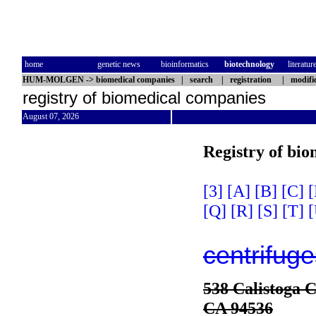
home
genetic news
bioinformatics
biotechnology
literatur
HUM-MOLGEN
->
biomedical companies
|
search
|
registration
|
modifi
registry of biomedical companies
August 07, 2026
Registry of bi
[3]
[A]
[B]
[C]
[
[Q]
[R]
[S]
[T]
[
centrifuge
538 Calistoga C
CA 94536