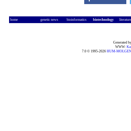
home
genetic news
bioinformatics
biotechnology
literatur
Generated by
WWW:
Ka
7.0 © 1995-2026
HUM-MOLGE