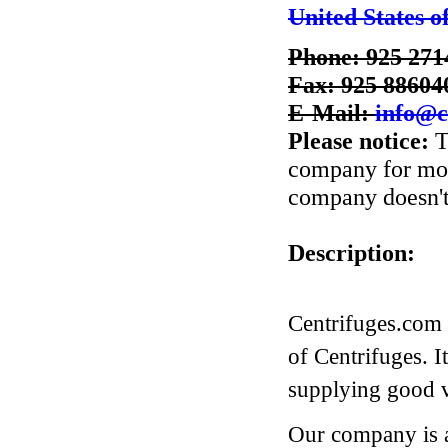
United States o
Phone: 925 271
Fax: 925 88604
E-Mail:
info@c
Please notice:
T
company for more
company doesn't 
Description:
Centrifuges.com 
of Centrifuges. I
supplying good va
Our company is a 