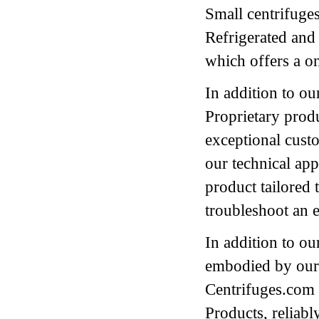
Small centrifuges
Refrigerated and
which offers a o
In addition to ou
Proprietary prod
exceptional cust
our technical appl
product tailored t
troubleshoot an e
In addition to ou
embodied by our 
Centrifuges.com a
Products, reliably