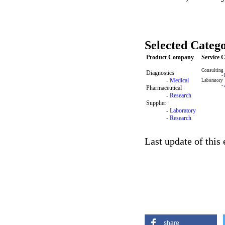
Selected Catego
Product Company
Service
Consulting
Diagnostics
-
-
Medical
Laboratory
-
Pharmaceutical
-
Research
Supplier
-
Laboratory
-
Research
Last update of this
share