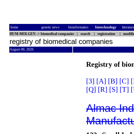
home
genetic news
bioinformatics
biotechnology
literatur
HUM-MOLGEN
->
biomedical companies
|
search
|
registration
|
modifi
registry of biomedical companies
August 06, 2026
Registry of bi
[3]
[A]
[B]
[C]
[
[Q]
[R]
[S]
[T]
[
Almac Indu
Manufactu