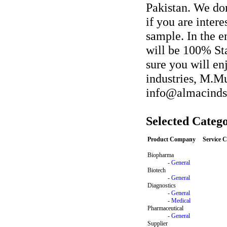
Pakistan. We do
if you are inter
sample. In the e
will be 100% Sta
sure you will en
industries, M.M
info@almacind
Selected Catego
Product Company
Service 
Biopharma
-
General
Biotech
-
General
Diagnostics
-
General
-
Medical
Pharmaceutical
-
General
Supplier