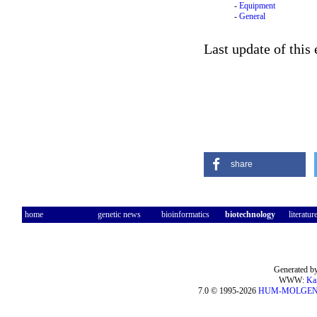
-
Equipment
-
General
Last update of this 
share
home
genetic news
bioinformatics
biotechnology
literatur
Generated by
WWW:
Ka
7.0 © 1995-2026
HUM-MOLGE