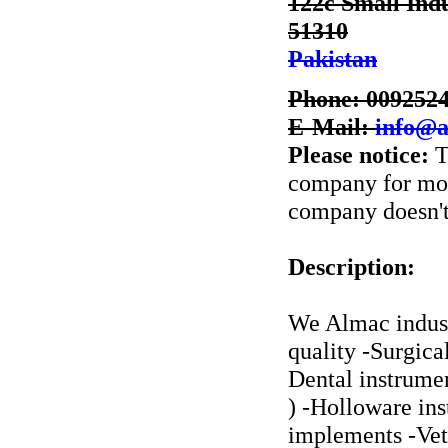
122c Small Indu
51310
Pakistan
Phone: 009252
E-Mail:
info@a
Please notice:
T
company for more
company doesn't 
Description:
We Almac indust
quality -Surgica
Dental instrumen
) -Holloware in
implements -Vete