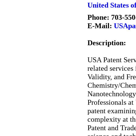
United States o
Phone: 703-550
E-Mail:
USApat
Description:
USA Patent Servi
related services
Validity, and F
Chemistry/Chemi
Nanotechnology/E
Professionals a
patent examinin
complexity at th
Patent and Trad