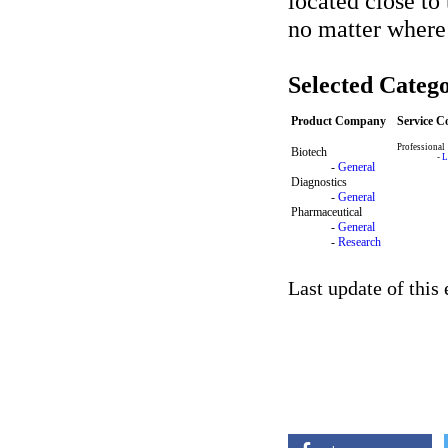
located close to
no matter where
Selected Catego
Product Company
Service 
Professional
Biotech
-
L
-
General
Diagnostics
-
General
Pharmaceutical
-
General
-
Research
Last update of this