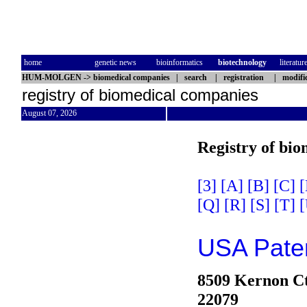
home
genetic news
bioinformatics
biotechnology
literatur
HUM-MOLGEN
->
biomedical companies
|
search
|
registration
|
modifi
registry of biomedical companies
August 07, 2026
Registry of bi
[3]
[A]
[B]
[C]
[
[Q]
[R]
[S]
[T]
[
USA Paten
8509 Kernon C
22079