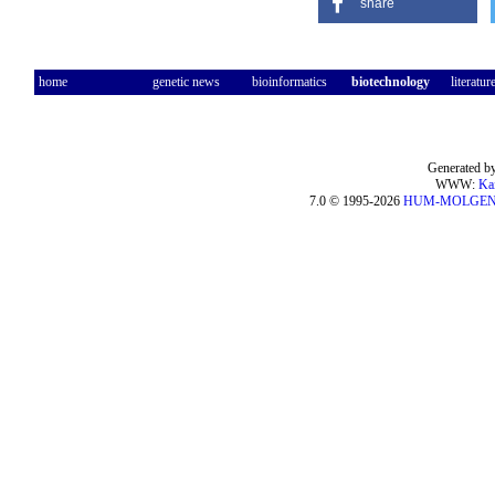
share
home
genetic news
bioinformatics
biotechnology
literatur
Generated by
WWW:
Ka
7.0 © 1995-2026
HUM-MOLGE