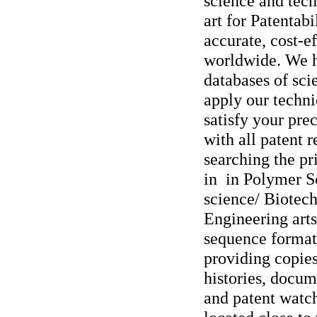
science and tech
art for Patentabi
accurate, cost-ef
worldwide. We h
databases of sci
apply our techni
satisfy your pre
with all patent 
searching the pri
in in Polymer 
science/ Biotec
Engineering arts
sequence format
providing copies
histories, docum
and patent watc