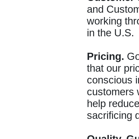
and Custom
working thr
in the U.S.
Pricing.
Go 
that our pri
conscious i
customers wi
help reduce
sacrificing q
Quality, G