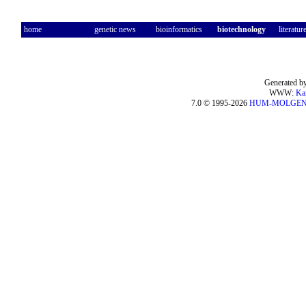
home
genetic news
bioinformatics
biotechnology
literatur
Generated by
WWW:
Ka
7.0 © 1995-2026
HUM-MOLGE