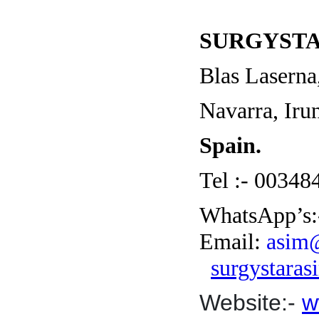
SURGYSTA
Blas Laserna
Navarra, Ir
Spain.
Tel :- 0034
WhatsApp’s:
Email:
asim@
surgystara
Website:-
w