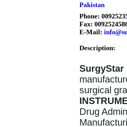
Pakistan
Phone: 0092523
Fax: 009252458
E-Mail:
info@su
Description:
SurgyStar 
manufactur
surgical g
INSTRUM
Drug Admin
Manufactur