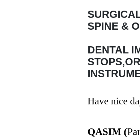
SURGICAL
SPINE & 
DENTAL I
STOPS,O
INSTRUME
Have nice da
QASIM (
Par