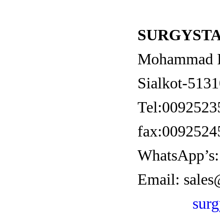
SURGYSTA
Mohammad Pu
Sialkot-5131
Tel:0092523
fax:0092524
WhatsApp’s:
Email:
sales
sur