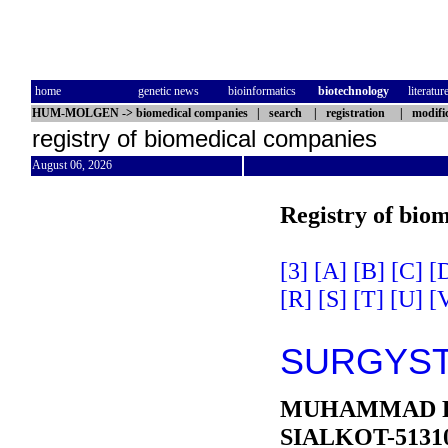
home
genetic news
bioinformatics
biotechnology
literatur
HUM-MOLGEN
->
biomedical companies
|
search
|
registration
|
modifi
registry of biomedical companies
August 06, 2026
Registry of bio
[3]
[A]
[B]
[C]
[
[R]
[S]
[T]
[U]
[
SURGYST
MUHAMMAD P
SIALKOT-5131