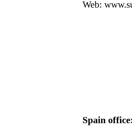
Web:
www.su
Spain office