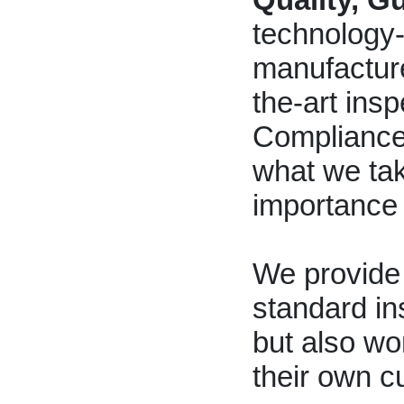
technology
manufacture
the-art insp
Compliance 
what we tak
importance
We provide 
standard in
but also wo
their own c