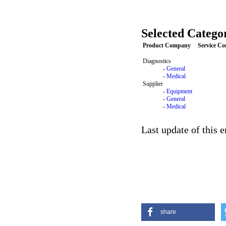
Selected Categor
Product Company
Service C
Diagnostics
-
General
-
Medical
Supplier
-
Equipment
-
General
-
Medical
Last update of this 
share