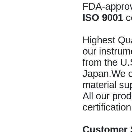
FDA-approve
ISO 9001
c
Highest Qua
our instrum
from the U
Japan.We c
material sup
All our pro
certificatio
Customer 