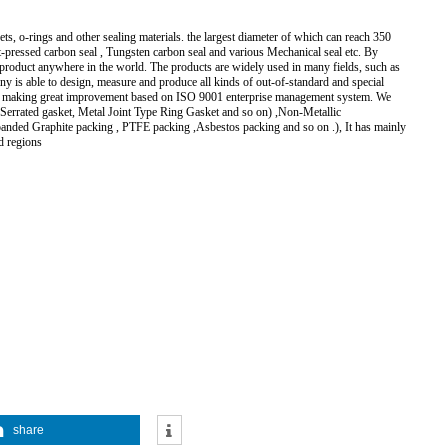
s, o-rings and other sealing materials. the largest diameter of which can reach 350
ot-pressed carbon seal , Tungsten carbon seal and various Mechanical seal etc. By
y product anywhere in the world. The products are widely used in many fields, such as
ny is able to design, measure and produce all kinds of out-of-standard and special
 are making great improvement based on ISO 9001 enterprise management system. We
l Serrated gasket, Metal Joint Type Ring Gasket and so on) ,Non-Metallic
anded Graphite packing , PTFE packing ,Asbestos packing and so on .), It has mainly
d regions
share