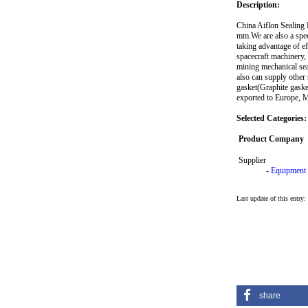
Description:
China Aiflon Sealing M
mm.We are also a speci
taking advantage of e
spacecraft machinery, 
mining mechanical sea
also can supply other
gasket(Graphite gaske
exported to Europe, M
Selected Categories:
Product Company
Supplier
-
Equipment
Last update of this entry
share