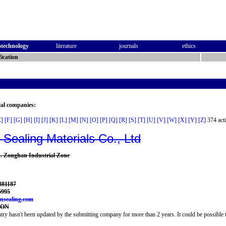
otechnology
literature
journals
ethics
ication
cal companies:
E]
[F]
[G]
[H]
[I]
[J]
[K]
[L]
[M]
[N]
[O]
[P]
[Q]
[R]
[S]
[T]
[U]
[V]
[W]
[X]
[Y]
[Z]
374 acti
n Sealing Materials Co., Ltd
 Zonghan Industrial Zone
381187
5995
onsealing.com
LON
try hasn't been updated by the submitting company for more than 2 years. It could be possible t