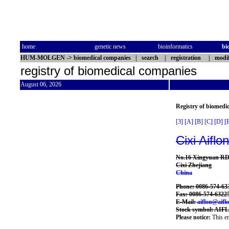
home
genetic news
bioinformatics
bi
HUM-MOLGEN
->
biomedical companies
|
search
|
registration
|
modif
registry of biomedical companies
August 06, 2026
Registry of biomedi
[3]
[A]
[B]
[C]
[D]
[
Cixi Aiflo
No.16 Xingyuan RD.
Cixi Zhejiang
China
Phone: 0086-574-63
Fax: 0086-574-6322
E-Mail:
aiflon@aifl
Stock symbol: AIF
Please notice:
This en