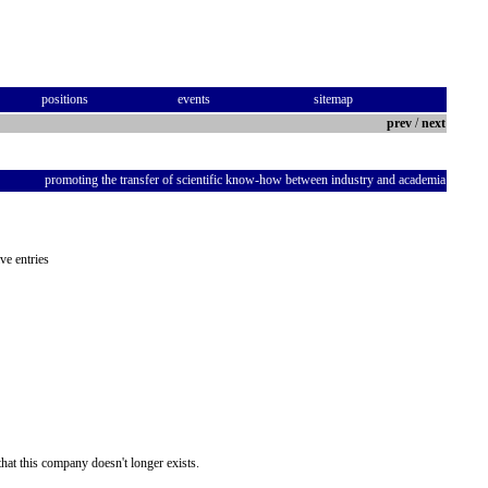
positions
events
sitemap
prev
/
next
promoting the transfer of scientific know-how between industry and academia
ve entries
hat this company doesn't longer exists.