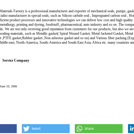
aterials Factory is a professional manufacturer and exporter of mechanical seals, pumps, gasket
alist manufacturer in special seals, such as Silicon carbide seal , Impregnated carbon seal , H
fficient product processes and innovative technologies we can deliver low cost and high qualit
metallurgy, printing and dyeing, foodstuff, pharmaceutical, auto industry and so on .The compa
ls. We are not only receiving good reputation from customers for our products, but also we
 sealing materials, such as Metallic gasket( Spiral Wound Gasket, Metal Jacketed Gasket, Meta
t ,PTFE gasket,Rubber gasket ,Non asbestos gasket and so on) and Various fiber packing (Exp
iddle-east, North-America, South-America and South-East Asia, Africa etc. many countries an
Service Company
: June 10, 2006
tweet
share