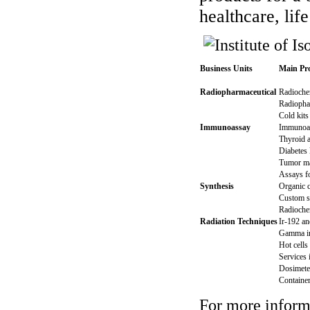
healthcare, lif
Business Units
Main Pro
Radiopharmaceutical
Radiochem
Radiophar
Cold kits 
Immunoassay
Immunoas
Thyroid 
Diabetes 
Tumor ma
Assays fo
Synthesis
Organic c
Custom s
Radiochem
Radiation Techniques
Ir-192 an
Gamma ir
Hot cells
Services 
Dosimete
Container
For more informa