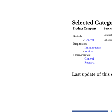
Selected Catego
Product Company
Servi
Contract
Biotech
-
General
Laborat
Diagnostics
-
Immunoassay
-
in vitro
Pharmaceutical
-
General
-
Research
Last update of this