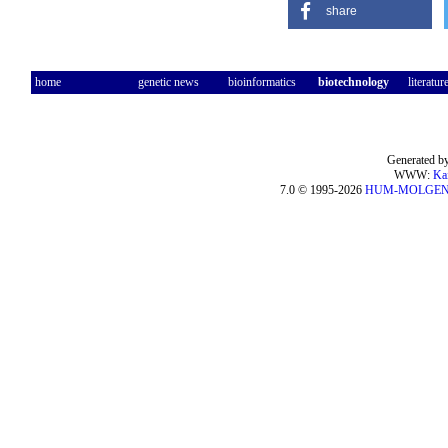
share
home
genetic news
bioinformatics
biotechnology
literatur
Generated by
WWW:
Ka
7.0 © 1995-2026
HUM-MOLGE