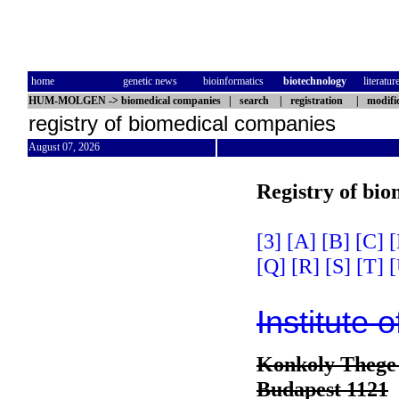
home
genetic news
bioinformatics
biotechnology
literatur
HUM-MOLGEN
->
biomedical companies
|
search
|
registration
|
modifi
registry of biomedical companies
August 07, 2026
Registry of bi
[3]
[A]
[B]
[C]
[
[Q]
[R]
[S]
[T]
[
Institute 
Konkoly Thege 
Budapest 1121