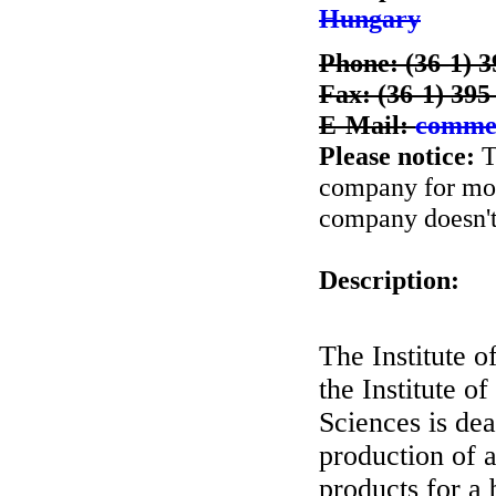
Hungary
Phone: (36-1) 
Fax: (36-1) 395
E-Mail:
comme
Please notice:
T
company for more
company doesn't 
Description:
The Institute 
the Institute 
Sciences is de
production of a
products for a 