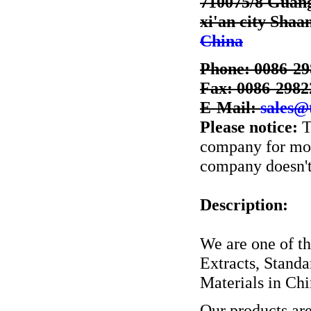
710075/8 Guang 
xi'an city Shaa
China
Phone: 0086-2
Fax: 0086-2982
E-Mail:
sales@
Please notice:
T
company for more
company doesn't 
Description:
We are one of th
Extracts, Stand
Materials in Chi
Our products ar