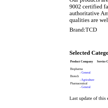
9002 certified 
authoritative Am
qualities are wel
Brand:TCD
Selected Catego
Product Company
Service
Biopharma
-
General
Biotech
-
Agriculture
Pharmaceutical
-
General
Last update of this