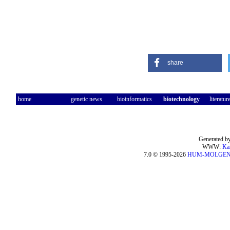
share
home
genetic news
bioinformatics
biotechnology
literatur
Generated by
WWW:
Ka
7.0 © 1995-2026
HUM-MOLGE