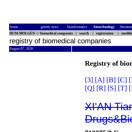
home
genetic news
bioinformatics
biotechnology
literatur
HUM-MOLGEN
->
biomedical companies
|
search
|
registration
|
modifi
registry of biomedical companies
August 07, 2026
Registry of bi
[3]
[A]
[B]
[C]
[
[Q]
[R]
[S]
[T]
[
XI'AN Ti
Drugs&Bio