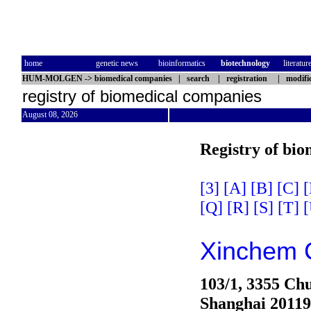
home
genetic news
bioinformatics
biotechnology
literatur
HUM-MOLGEN
->
biomedical companies
|
search
|
registration
|
modifi
registry of biomedical companies
August 08, 2026
Registry of bi
[3]
[A]
[B]
[C]
[
[Q]
[R]
[S]
[T]
[
Xinchem 
103/1, 3355 Ch
Shanghai 2011