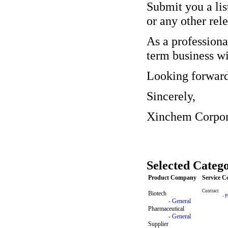
Submit you a list
or any other rele
As a professiona
term business wi
Looking forward
Sincerely,
Xinchem Corpor
Selected Catego
Product Company
Service 
Contract
Biotech
-
P
-
General
Pharmaceutical
-
General
Supplier