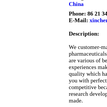
China
Phone: 86 21 3
E-Mail:
xinch
Description:
We customer-man
pharmaceuticals
are various of 
experiences mak
quality which h
you with perfect 
competitive beca
research develop
made.