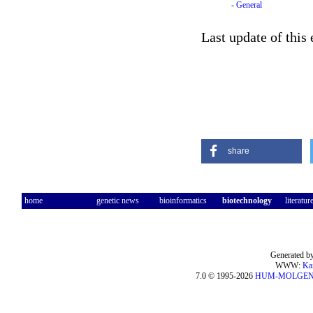
-
General
Last update of this
share
home
genetic news
bioinformatics
biotechnology
literatur
Generated by
WWW:
Ka
7.0 © 1995-2026
HUM-MOLGE