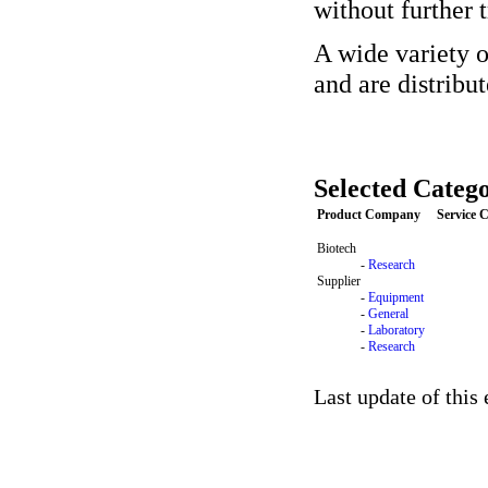
without further 
A wide variety o
and are distribu
Selected Catego
Product Company
Service
Biotech
-
Research
Supplier
-
Equipment
-
General
-
Laboratory
-
Research
Last update of this