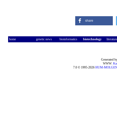
share
home
genetic news
bioinformatics
biotechnology
literatur
Generated by
WWW:
Ka
7.0 © 1995-2026
HUM-MOLGE