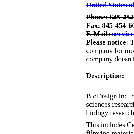
United States o
Phone: 845-454
Fax: 845-454-6
E-Mail:
servic
Please notice:
T
company for more
company doesn't 
Description:
BioDesign inc. o
sciences researc
biology research
This includes C
filtering materia