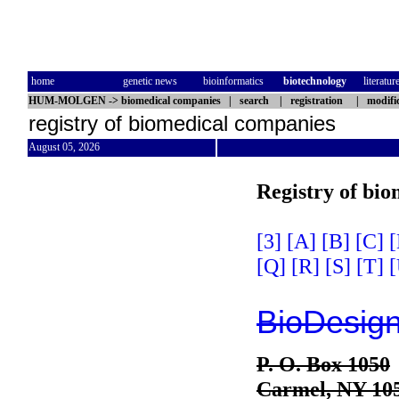
home
genetic news
bioinformatics
biotechnology
literatur
HUM-MOLGEN
->
biomedical companies
|
search
|
registration
|
modifi
registry of biomedical companies
August 05, 2026
Registry of bi
[3]
[A]
[B]
[C]
[
[Q]
[R]
[S]
[T]
[
BioDesign
P. O. Box 1050
Carmel, NY 10