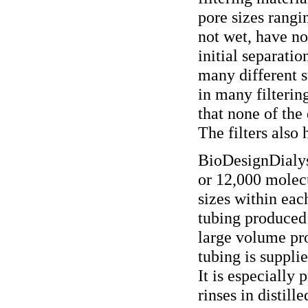
pore sizes rangi
not wet, have no
initial separatio
many different s
in many filterin
that none of the 
The filters also
BioDesignDialysi
or 12,000 molecu
sizes within each
tubing produced 
large volume pro
tubing is suppli
It is especially 
rinses in distill