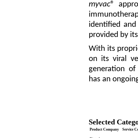
myvac
® appro
immunotherap
identified and 
provided by it
With its propri
on its viral 
generation of 
has an ongoing
Selected Catego
Product Company
Service 