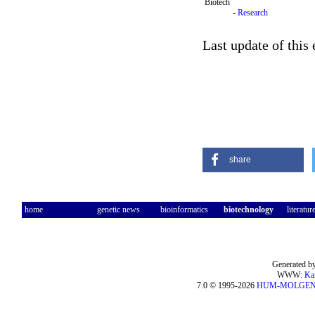
Biotech
-
Research
Last update of this
share
home
genetic news
bioinformatics
biotechnology
literatur
Generated by
WWW:
Ka
7.0 © 1995-2026
HUM-MOLGE