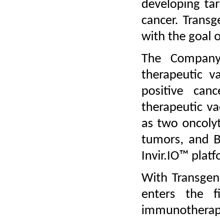
developing ta
cancer. Transg
with the goal of
The Company’
therapeutic v
positive canc
therapeutic v
as two oncolyt
tumors, and BT
Invir.IO™ platf
With Transge
enters the f
immunotherapy 