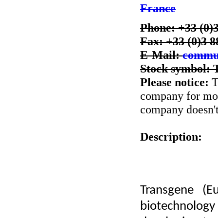
France
Phone: +33 (0)3
Fax: +33 (0)3 8
E-Mail:
commun
Stock symbol:
Please notice:
T
company for more
company doesn't 
Description:
Transgene (E
biotechnolo