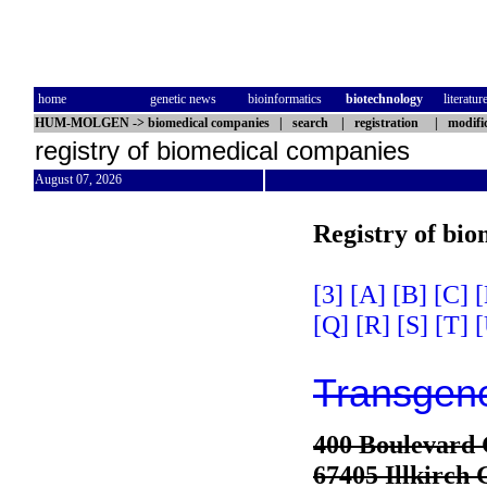
home
genetic news
bioinformatics
biotechnology
literatur
HUM-MOLGEN
->
biomedical companies
|
search
|
registration
|
modifi
registry of biomedical companies
August 07, 2026
Registry of bi
[3]
[A]
[B]
[C]
[
[Q]
[R]
[S]
[T]
[
Transgen
400 Boulevard 
67405 Illkirch