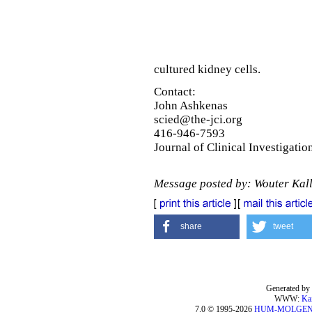
cultured kidney cells.
Contact:
John Ashkenas
scied@the-jci.org
416-946-7593
Journal of Clinical Investigatio
Message posted by: Wouter Kal
share
tweet
Generated by 
WWW:
Ka
7.0 © 1995-2026
HUM-MOLGE