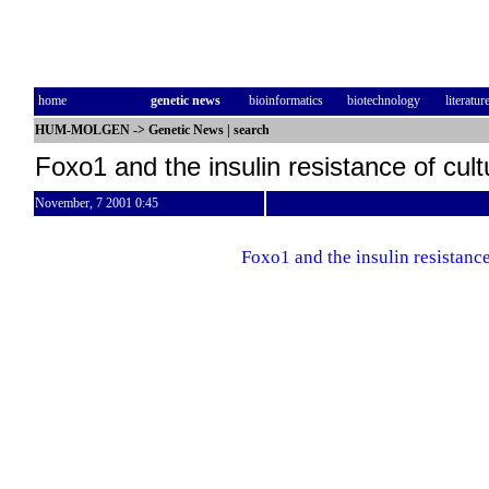
home
genetic news
bioinformatics
biotechnology
literatur
HUM-MOLGEN
->
Genetic News
|
search
Foxo1 and the insulin resistance of cult
November, 7 2001 0:45
Foxo1 and the insulin resistance