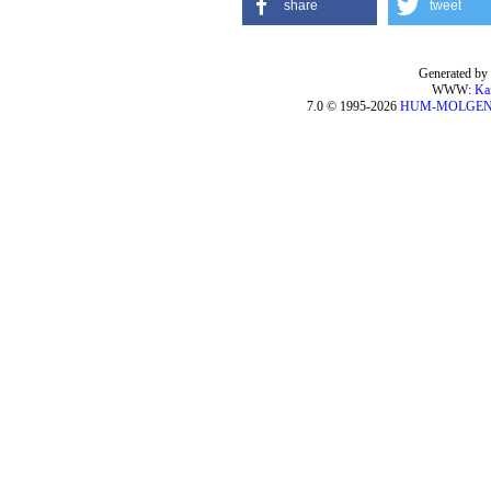
share
tweet
Generated by 
WWW:
Ka
7.0 © 1995-2026
HUM-MOLGE