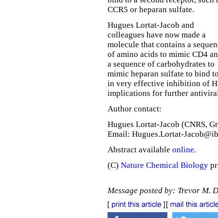
CCR5 or heparan sulfate.
Hugues Lortat-Jacob and
colleagues have now made a
molecule that contains a seque
of amino acids to mimic CD4 a
a sequence of carbohydrates to
mimic heparan sulfate to bind to
in very effective inhibition of 
implications for further antiviral
Author contact:
Hugues Lortat-Jacob (CNRS, Gr
Email: Hugues.Lortat-Jacob@ib
Abstract available
online
.
(C)
Nature Chemical Biology
pr
Message posted by: Trevor M. 