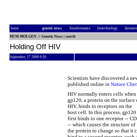
home
genetic news
bioinformatics
biotechnology
literatur
HUM-MOLGEN
->
Genetic News
|
search
Holding Off HIV
September, 17 2009 9:26
Scientists have discovered a new 
published online in
Nature Chem
HIV normally enters cells when
gp120, a protein on the surface 
HIV, binds to receptors on the
host cell. In this process, gp120
first binds to one receptor -- C
-- which causes the structure of
the protein to change so that it 
bind to a second receptor, such 