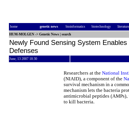
home
genetic news
bioinformatics
biotechnology
literatur
HUM-MOLGEN
->
Genetic News
|
search
Newly Found Sensing System Enables 
Defenses
June, 13 2007 18:30
Researchers at the
National Inst
(NIAID), a component of the
Na
survival mechanism in a common 
mechanism lets the bacteria prot
antimicrobial peptides (AMPs),
to kill bacteria.