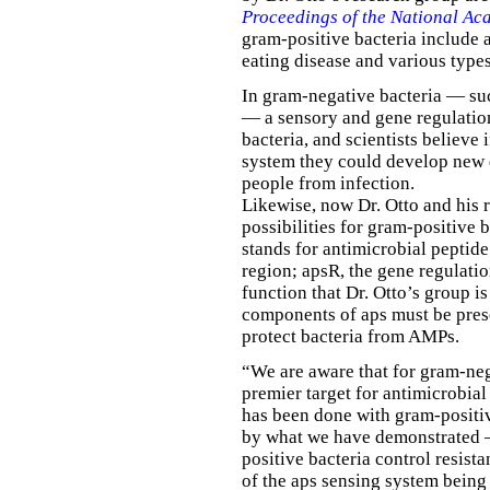
Proceedings of the National Ac
gram-positive bacteria include a
eating disease and various type
In gram-negative bacteria — suc
— a sensory and gene regulati
bacteria, and scientists believe 
system they could develop new d
people from infection.
Likewise, now Dr. Otto and his 
possibilities for gram-positive 
stands for antimicrobial peptide
region; apsR, the gene regulat
function that Dr. Otto’s group is
components of aps must be prese
protect bacteria from AMPs.
“We are aware that for gram-neg
premier target for antimicrobial
has been done with gram-positiv
by what we have demonstrated —
positive bacteria control resis
of the aps sensing system being