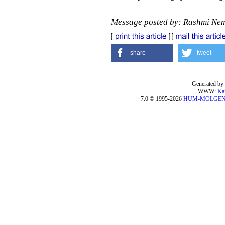
Message posted by: Rashmi Ne
share
tweet
Generated by 
WWW:
Ka
7.0 © 1995-2026
HUM-MOLGE