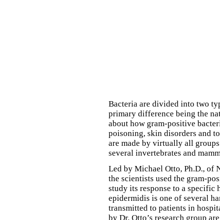
Bacteria are divided into two t
primary difference being the natu
about how gram-positive bacteri
poisoning, skin disorders and 
are made by virtually all groups
several invertebrates and mamm
Led by Michael Otto, Ph.D., of
the scientists used the gram-po
study its response to a specifi
epidermidis is one of several ha
transmitted to patients in hospi
by Dr. Otto’s research group are