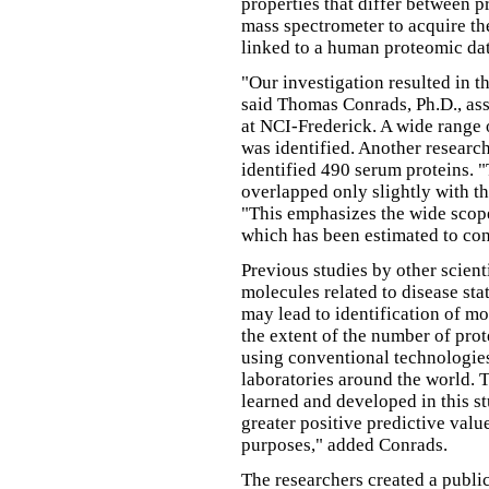
properties that differ between p
mass spectrometer to acquire th
linked to a human proteomic dat
"Our investigation resulted in t
said Thomas Conrads, Ph.D., ass
at NCI-Frederick. A wide range 
was identified. Another researc
identified 490 serum proteins. "
overlapped only slightly with t
"This emphasizes the wide scop
which has been estimated to con
Previous studies by other scien
molecules related to disease st
may lead to identification of m
the extent of the number of prot
using conventional technologie
laboratories around the world. T
learned and developed in this st
greater positive predictive valu
purposes," added Conrads.
The researchers created a public