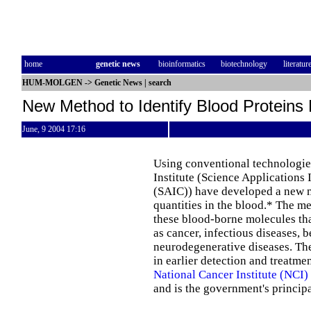
home
genetic news
bioinformatics
biotechnology
literatur
HUM-MOLGEN
->
Genetic News
|
search
New Method to Identify Blood Proteins
June, 9 2004 17:16
Using conventional technologie
Institute (Science Applications 
(SAIC)) have developed a new me
quantities in the blood.* The m
these blood-borne molecules that
as cancer, infectious diseases, 
neurodegenerative diseases. Th
in earlier detection and treatmen
National Cancer Institute (NCI)
and is the government's princip