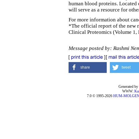
human blood proteins. Located 
will serve as a resource for oth
For more information about canc
*The official report of the new
Clinical Proteomics (Volume 1, 
Message posted by: Rashmi Ne
share
tweet
Generated by 
WWW:
Ka
7.0 © 1995-2026
HUM-MOLGE