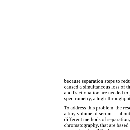
because separation steps to red
caused a simultaneous loss of t
and fractionation are needed to
spectrometry, a high-throughput
To address this problem, the res
a tiny volume of serum — about 
different methods of separation,
chromatography, that are based o