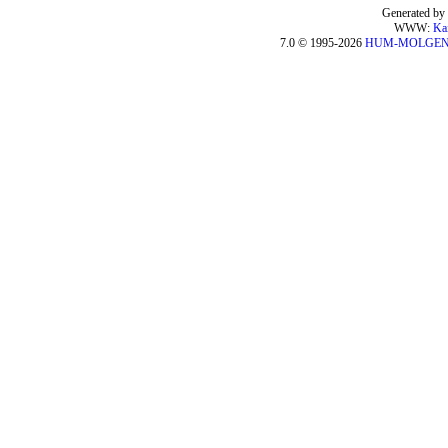
Generated by 
WWW:
Ka
7.0 © 1995-2026
HUM-MOLGE