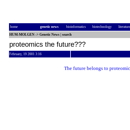
home
genetic news
bioinformatics
biotechnology
literatur
HUM-MOLGEN
->
Genetic News
|
search
proteomics the future???
February, 19 2001 3:16
The future belongs to proteomi