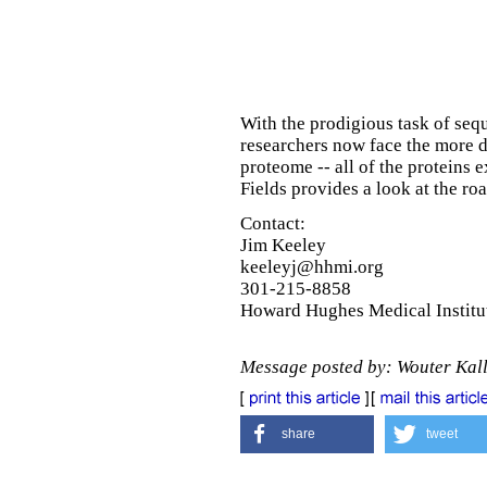
With the prodigious task of se
researchers now face the more 
proteome -- all of the proteins 
Fields provides a look at the ro
Contact:
Jim Keeley
keeleyj@hhmi.org
301-215-8858
Howard Hughes Medical Institu
Message posted by: Wouter Kal
share
tweet