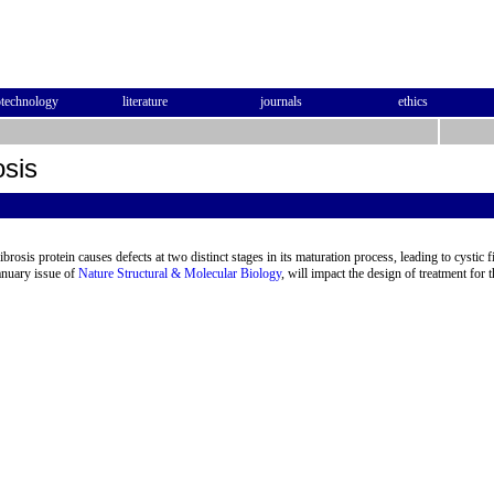
otechnology
literature
journals
ethics
osis
ibrosis protein causes defects at two distinct stages in its maturation process, leading to cystic 
anuary issue of
Nature Structural & Molecular Biology
, will impact the design of treatment for 