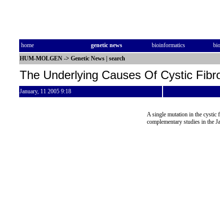
home
genetic news
bioinformatics
bi
HUM-MOLGEN
->
Genetic News
|
search
The Underlying Causes Of Cystic Fibr
January, 11 2005 9:18
A single mutation in the cystic f
complementary studies in the J