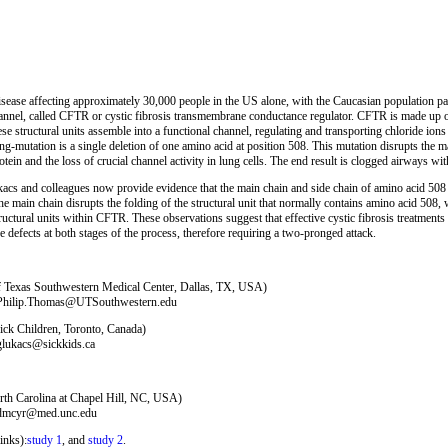
disease affecting approximately 30,000 people in the US alone, with the Caucasian population part
hannel, called CFTR or cystic fibrosis transmembrane conductance regulator. CFTR is made up
ese structural units assemble into a functional channel, regulating and transporting chloride ions f
-mutation is a single deletion of one amino acid at position 508. This mutation disrupts the 
tein and the loss of crucial channel activity in lung cells. The end result is clogged airways wit
s and colleagues now provide evidence that the main chain and side chain of amino acid 508 pl
e main chain disrupts the folding of the structural unit that normally contains amino acid 508, 
uctural units within CFTR. These observations suggest that effective cystic fibrosis treatments d
defects at both stages of the process, therefore requiring a two-pronged attack.
of Texas Southwestern Medical Center, Dallas, TX, USA)
: Philip.Thomas@UTSouthwestern.edu
ick Children, Toronto, Canada)
 glukacs@sickkids.ca
rth Carolina at Chapel Hill, NC, USA)
: dmcyr@med.unc.edu
inks):
study 1
, and
study 2
.