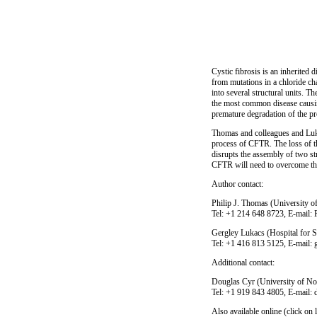
Cystic fibrosis is an inherited 
from mutations in a chloride c
into several structural units. Th
the most common disease causing
premature degradation of the pro
Thomas and colleagues and Lukac
process of CFTR. The loss of th
disrupts the assembly of two str
CFTR will need to overcome the 
Author contact:
Philip J. Thomas (University 
Tel: +1 214 648 8723, E-mail
Gergley Lukacs (Hospital for S
Tel: +1 416 813 5125, E-mail:
Additional contact:
Douglas Cyr (University of No
Tel: +1 919 843 4805, E-mail
Also available online (click on l