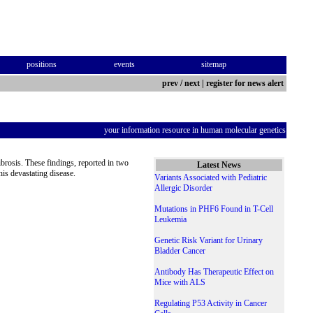
positions
events
sitemap
prev
/
next
|
register for news alert
your information resource in human molecular genetics
fibrosis. These findings, reported in two
Latest News
this devastating disease.
Variants Associated with Pediatric
Allergic Disorder
Mutations in PHF6 Found in T-Cell
Leukemia
Genetic Risk Variant for Urinary
Bladder Cancer
Antibody Has Therapeutic Effect on
Mice with ALS
Regulating P53 Activity in Cancer