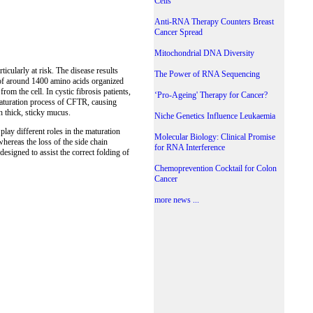
Cells
Anti-RNA Therapy Counters Breast
Cancer Spread
Mitochondrial DNA Diversity
icularly at risk. The disease results
The Power of RNA Sequencing
 of around 1400 amino acids organized
rom the cell. In cystic fibrosis patients,
‘Pro-Ageing' Therapy for Cancer?
maturation process of CFTR, causing
h thick, sticky mucus.
Niche Genetics Influence Leukaemia
ay different roles in the maturation
Molecular Biology: Clinical Promise
whereas the loss of the side chain
for RNA Interference
esigned to assist the correct folding of
Chemoprevention Cocktail for Colon
Cancer
more news ...