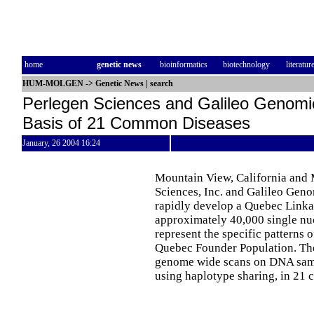
home
genetic news
bioinformatics
biotechnology
literatur
HUM-MOLGEN
->
Genetic News
|
search
Perlegen Sciences and Galileo Genomic
Basis of 21 Common Diseases
January, 26 2004 16:24
Mountain View, California and 
Sciences, Inc. and Galileo Geno
rapidly develop a Quebec Link
approximately 40,000 single nu
represent the specific patterns 
Quebec Founder Population. Th
genome wide scans on DNA sampl
using haplotype sharing, in 21