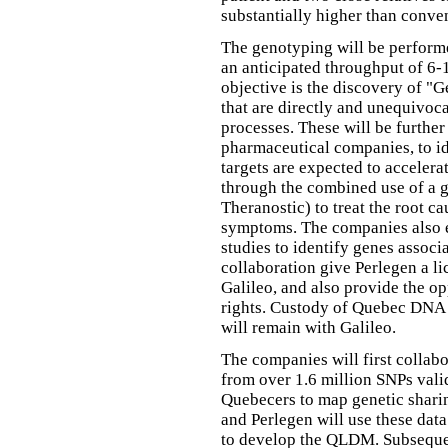
substantially higher than conve
The genotyping will be performe
an anticipated throughput of 6-
objective is the discovery of 
that are directly and unequivoc
processes. These will be further
pharmaceutical companies, to id
targets are expected to acceler
through the combined use of a g
Theranostic) to treat the root c
symptoms. The companies also 
studies to identify genes associ
collaboration give Perlegen a li
Galileo, and also provide the op
rights. Custody of Quebec DNA 
will remain with Galileo.
The companies will first collab
from over 1.6 million SNPs val
Quebecers to map genetic shari
and Perlegen will use these dat
to develop the QLDM. Subseque