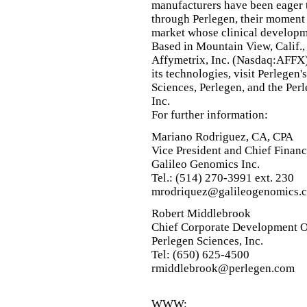
manufacturers have been eager
through Perlegen, their moment 
market whose clinical developm
Based in Mountain View, Calif.,
Affymetrix, Inc. (Nasdaq:AFFX)
its technologies, visit Perlegen
Sciences, Perlegen, and the Per
Inc.
For further information:
Mariano Rodriguez, CA, CPA
Vice President and Chief Financ
Galileo Genomics Inc.
Tel.: (514) 270-3991 ext. 230
mrodriquez@galileogenomics.
Robert Middlebrook
Chief Corporate Development O
Perlegen Sciences, Inc.
Tel: (650) 625-4500
rmiddlebrook@perlegen.com
WWW: