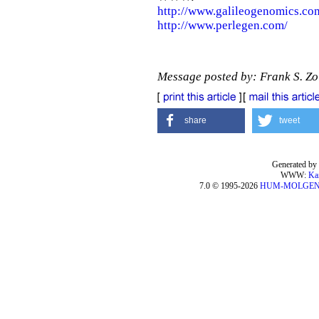
http://www.galileogenomics.co
http://www.perlegen.com/
Message posted by: Frank S. Z
share
tweet
Generated by 
WWW:
Ka
7.0 © 1995-2026
HUM-MOLGE