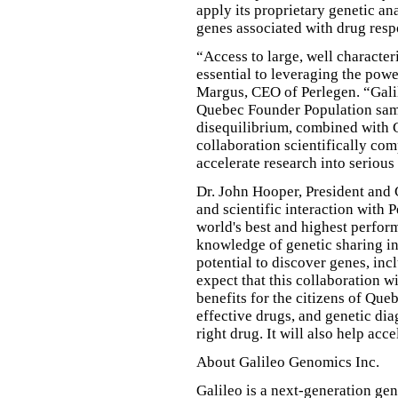
apply its proprietary genetic an
genes associated with drug resp
“Access to large, well characte
essential to leveraging the pow
Margus, CEO of Perlegen. “Gali
Quebec Founder Population sam
disequilibrium, combined with G
collaboration scientifically co
accelerate research into serious
Dr. John Hooper, President and
and scientific interaction with 
world's best and highest perfo
knowledge of genetic sharing i
potential to discover genes, i
expect that this collaboration w
benefits for the citizens of Qu
effective drugs, and genetic diag
right drug. It will also help ac
About Galileo Genomics Inc.
Galileo is a next-generation ge