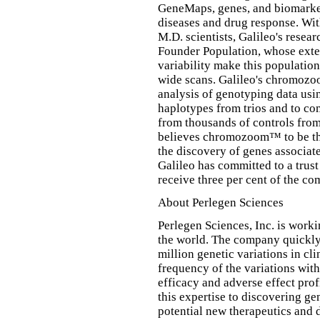
GeneMaps, genes, and biomarker
diseases and drug response. Wi
M.D. scientists, Galileo's rese
Founder Population, whose exte
variability make this populatio
wide scans. Galileo's chromozo
analysis of genotyping data usi
haplotypes from trios and to co
from thousands of controls fr
believes chromozoom™ to be the
the discovery of genes associa
Galileo has committed to a trust
receive three per cent of the co
About Perlegen Sciences
Perlegen Sciences, Inc. is worki
the world. The company quickly
million genetic variations in cli
frequency of the variations with
efficacy and adverse effect prof
this expertise to discovering ge
potential new therapeutics and d