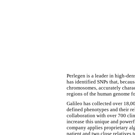
Perlegen is a leader in high-d
has identified SNPs that, becau
chromosomes, accurately charact
regions of the human genome fo
Galileo has collected over 18,0
defined phenotypes and their re
collaboration with over 700 cli
increase this unique and powerf
company applies proprietary alg
patient and two close relatives t