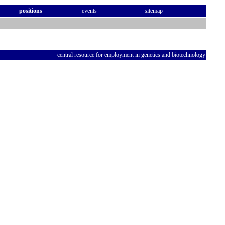
positions
events
sitemap
central resource for employment in genetics and biotechnology