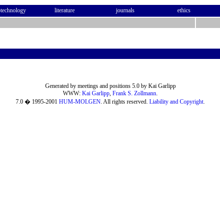
otechnology
literature
journals
ethics
Generated by meetings and positions 5.0 by Kai Garlipp
WWW:
Kai Garlipp
,
Frank S. Zollmann
.
7.0 � 1995-2001
HUM-MOLGEN
. All rights reserved.
Liability and Copyright
.