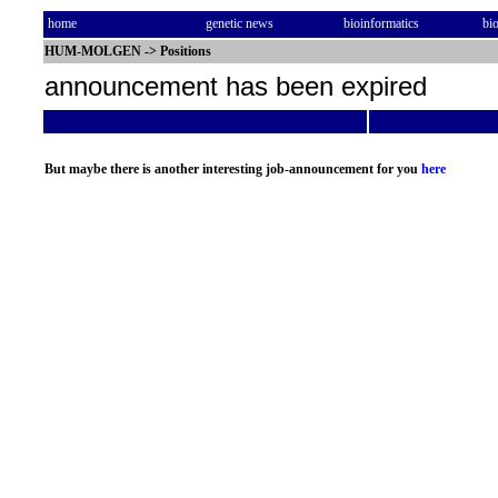
home
genetic news
bioinformatics
bi
HUM-MOLGEN
->
Positions
announcement has been expired
But maybe there is another interesting job-announcement for you
here