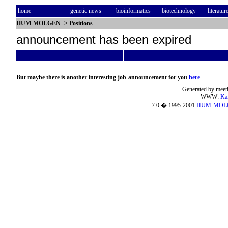
home
genetic news
bioinformatics
biotechnology
literatur
HUM-MOLGEN
->
Positions
announcement has been expired
But maybe there is another interesting job-announcement for you
here
Generated by meeti
WWW:
Ka
7.0 � 1995-2001
HUM-MOL