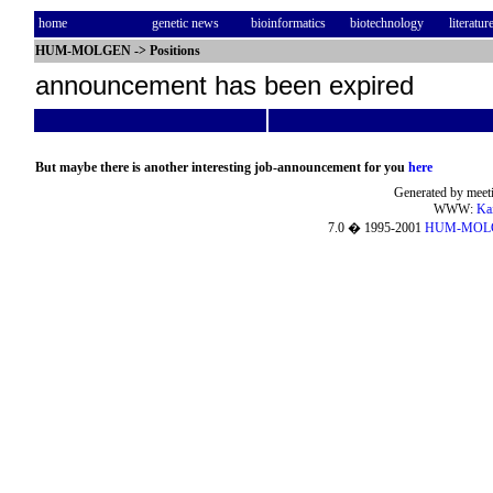
home
genetic news
bioinformatics
biotechnology
literatur
HUM-MOLGEN
->
Positions
announcement has been expired
But maybe there is another interesting job-announcement for you
here
Generated by meeti
WWW:
Ka
7.0 � 1995-2001
HUM-MOL