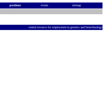
positions
events
sitemap
central resource for employment in genetics and biotechnology