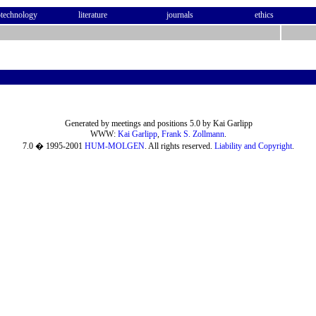
otechnology
literature
journals
ethics
Generated by meetings and positions 5.0 by Kai Garlipp
WWW:
Kai Garlipp
,
Frank S. Zollmann
.
7.0 � 1995-2001
HUM-MOLGEN
. All rights reserved.
Liability and Copyright
.