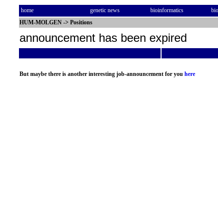
home
genetic news
bioinformatics
bi
HUM-MOLGEN
->
Positions
announcement has been expired
But maybe there is another interesting job-announcement for you
here