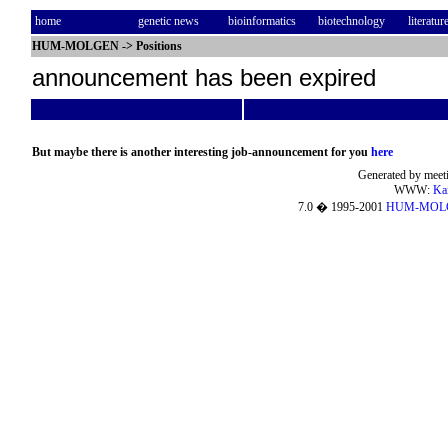
home
genetic news
bioinformatics
biotechnology
literatur
HUM-MOLGEN
->
Positions
announcement has been expired
But maybe there is another interesting job-announcement for you
here
Generated by meeti
WWW:
Ka
7.0 � 1995-2001
HUM-MOL