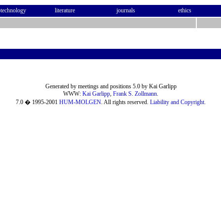
otechnology
literature
journals
ethics
Generated by meetings and positions 5.0 by Kai Garlipp
WWW:
Kai Garlipp
,
Frank S. Zollmann
.
7.0 � 1995-2001
HUM-MOLGEN
. All rights reserved.
Liability and Copyright
.