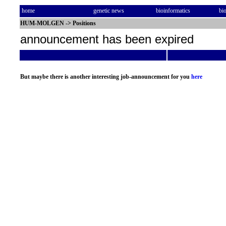
home
genetic news
bioinformatics
bi
HUM-MOLGEN
->
Positions
announcement has been expired
But maybe there is another interesting job-announcement for you
here