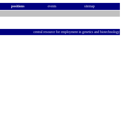
positions
events
sitemap
central resource for employment in genetics and biotechnology