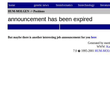
home
genetic news
bioinformatics
biotechnology
literatur
HUM-MOLGEN
->
Positions
announcement has been expired
But maybe there is another interesting job-announcement for you
here
Generated by meeti
WWW:
Ka
7.0 � 1995-2001
HUM-MOL