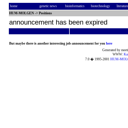
home
genetic news
bioinformatics
biotechnology
literatur
HUM-MOLGEN
->
Positions
announcement has been expired
But maybe there is another interesting job-announcement for you
here
Generated by meeti
WWW:
Ka
7.0 � 1995-2001
HUM-MOL