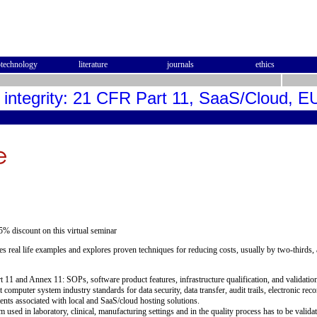
otechnology
literature
journals
ethics
a integrity: 21 CFR Part 11, SaaS/Cloud,
5% discount on this virtual seminar
s real life examples and explores proven techniques for reducing costs, usually by two-thirds
art 11 and Annex 11: SOPs, software product features, infrastructure qualification, and validatio
t computer system industry standards for data security, data transfer, audit trails, electronic r
ents associated with local and SaaS/cloud hosting solutions.
used in laboratory, clinical, manufacturing settings and in the quality process has to be valid