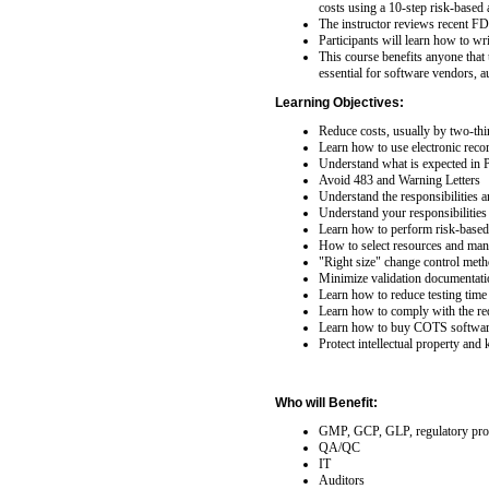
costs using a 10-step risk-based
The instructor reviews recent FD
Participants will learn how to w
This course benefits anyone that u
essential for software vendors, a
Learning Objectives:
Reduce costs, usually by two-thi
Learn how to use electronic reco
Understand what is expected in 
Avoid 483 and Warning Letters
Understand the responsibilities a
Understand your responsibilities
Learn how to perform risk-based 
How to select resources and mana
"Right size" change control meth
Minimize validation documentatio
Learn how to reduce testing time 
Learn how to comply with the re
Learn how to buy COTS software
Protect intellectual property and 
Who will Benefit:
GMP, GCP, GLP, regulatory pro
QA/QC
IT
Auditors