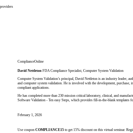
providers
ComplianceOnline
David Nettleton
FDA Compliance Specialist, Computer System Validation
Computer System Validation’s principal, David Nettleton is an industry leader, a
and computer system validation. He is involved with the development, purchase, i
compliant applications.
He has completed more than 230 mission critical laboratory, clinical, and manufa
Software Validation - Ten easy Steps, which provides fill-in-the-blank templates 
February 1, 2026
Use coupon
COMPLIANCE15
to get 15% discount on this virtual seminar. Reg