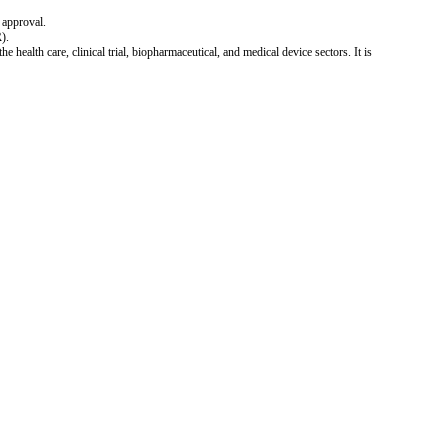
 approval.
).
 health care, clinical trial, biopharmaceutical, and medical device sectors. It is