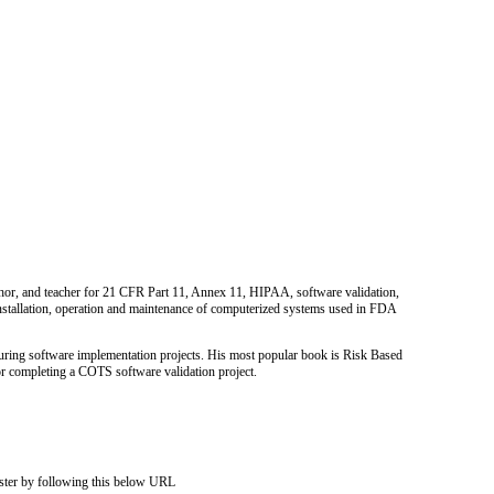
uthor, and teacher for 21 CFR Part 11, Annex 11, HIPAA, software validation,
nstallation, operation and maintenance of computerized systems used in FDA
cturing software implementation projects. His most popular book is Risk Based
for completing a COTS software validation project.
ister by following this below URL