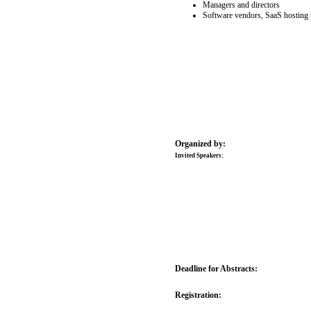
Managers and directors
Software vendors, SaaS hosting 
Organized by:
Invited Speakers:
Deadline for Abstracts:
Registration: