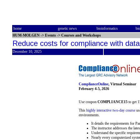
home
genetic news
bioinformatics
bi
HUM-MOLGEN
->
Events
->
Courses and Workshops
Reduce costs for compliance with dat
December 10, 2025
ComplianceOnline
, Virtual Seminar
February 4-5, 2026
Use coupon
COMPLIANCE15
to get 1
This
highly interactive two-day course
use
environments.
It details the requirements for P
The instructor addresses the lates
Understand the specific requirem
Nearly every computerized system 