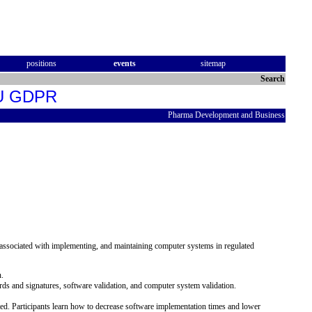
positions
events
sitemap
Search
 EU GDPR
Pharma Development and Business
, associated with implementing, and maintaining computer systems in regulated
n.
ecords and signatures, software validation, and computer system validation.
ated. Participants learn how to decrease software implementation times and lower