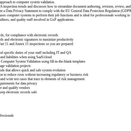
 approach to computer system validation.
A inspection trends and discusses how to streamline document authoring, revision, review, and
rite a Data Privacy Statement to comply with the EU General Data Protection Regulation (GDPR
ses computer systems to perform their job functions and is ideal for professionals working in the
uditors, and quality staff involved in GxP applications.
rds, for compliance with electronic records
rds and electronic signatures to maximize productivity
Part 11 and Annex 11 inspections so you are prepared
nd specific duties of your staff including IT and QA
 and liabilities when using SaaS/cloud
Computer System Validation using fill-in-the-blank templates
ge validation projects
ods that allows quick and safe system evolution
n to reduce costs without increasing regulatory or business risk
and write test cases that trace to elements of risk management
quirements for data privacy
 and qualify vendors
keep electronic records safe
fessionals